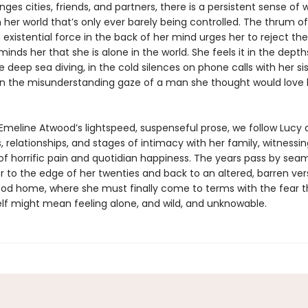
ges cities, friends, and partners, there is a persistent sense of w
 her world that’s only ever barely being controlled. The thrum of
istential force in the back of her mind urges her to reject the
minds her that she is alone in the world. She feels it in the depth
 deep sea diving, in the cold silences on phone calls with her si
n the misunderstanding gaze of a man she thought would love 
Emeline Atwood’s lightspeed, suspenseful prose, we follow Lucy 
s, relationships, and stages of intimacy with her family, witnessi
 horrific pain and quotidian happiness. The years pass by seam
r to the edge of her twenties and back to an altered, barren ver
ood home, where she must finally come to terms with the fear t
lf might mean feeling alone, and wild, and unknowable.