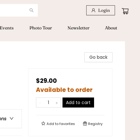
Login
Events
Photo Tour
Newsletter
About
Go back
$29.00
Available to order
Add to cart
ons
Add to
favorites
Registry