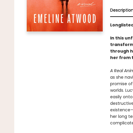
Descriptio
Longlisted
In this u
transform
through h
her from t
A Real Ani
as she navi
promise of
worlds. Luc
easily onto
destructive
existence—
her long t
complicate