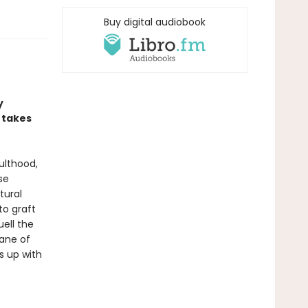
Buy digital audiobook
y
 takes
ulthood,
se
tural
to graft
uell the
lane of
s up with