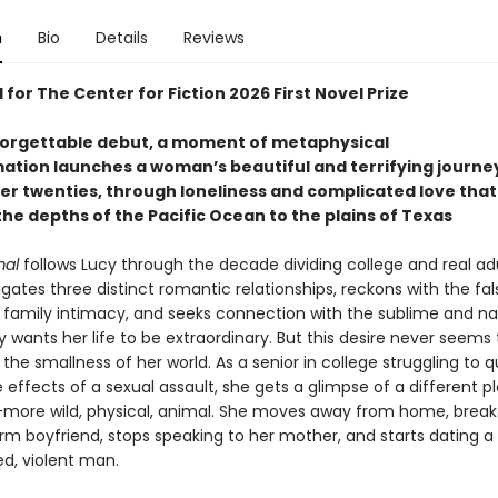
n
Bio
Details
Reviews
 for The Center for Fiction 2026 First Novel Prize
nforgettable debut, a moment of metaphysical
ation launches a woman’s beautiful and terrifying journe
er twenties, through loneliness and complicated love that
he depths of the Pacific Ocean to the plains of Texas
mal
follows Lucy through the decade dividing college and real ad
gates three distinct romantic relationships, reckons with the fal
 family intimacy, and seeks connection with the sublime and na
y wants her life to be extraordinary. But this desire never seems 
 the smallness of her world. As a senior in college struggling to q
 effects of a sexual assault, she gets a glimpse of a different p
more wild, physical, animal. She moves away from home, break
erm boyfriend, stops speaking to her mother, and starts dating a
d, violent man.