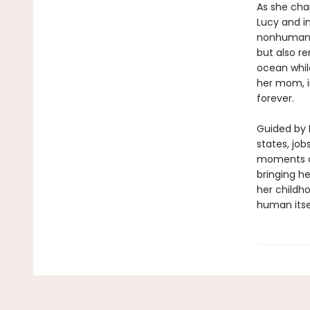
As she chan
Lucy and in
nonhuman ex
but also re
ocean while
her mom, i
forever.
Guided by 
states, job
moments of
bringing he
her childh
human itse