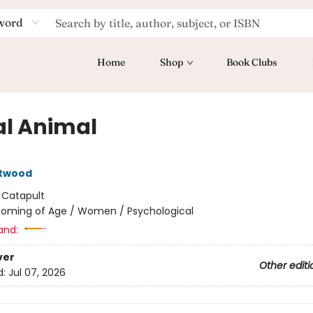
word
Home
Shop
Book Clubs
al Animal
Atwood
:
Catapult
oming of Age / Women / Psychological
and:
ver
Other editi
d:
Jul 07, 2026