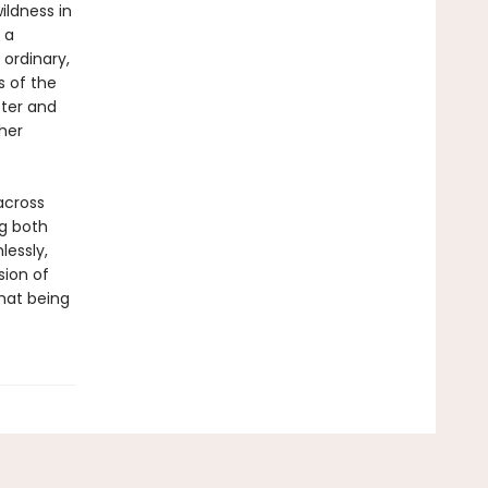
ildness in
 a
 ordinary,
s of the
ster and
her
across
ng both
lessly,
sion of
hat being