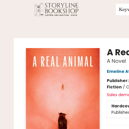
Key
Storyline Bookshop
A Re
A Novel
Emeline 
Publisher
Fiction
/
C
Sales dem
Hardco
Publishe