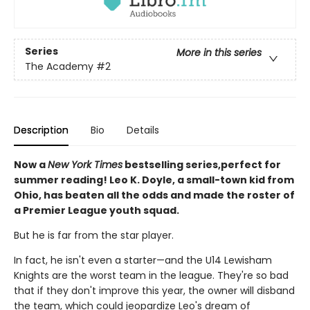
Series
More in this series
The Academy
#2
Description
Bio
Details
Now a
New York Times
bestselling series,perfect for
summer reading! Leo K. Doyle, a small-town kid from
Ohio, has beaten all the odds and made the roster of
a Premier League youth squad.
But he is far from the star player.
In fact, he isn't even a starter—and the U14 Lewisham
Knights are the worst team in the league. They're so bad
that if they don't improve this year, the owner will disband
the team, which could jeopardize Leo's dream of