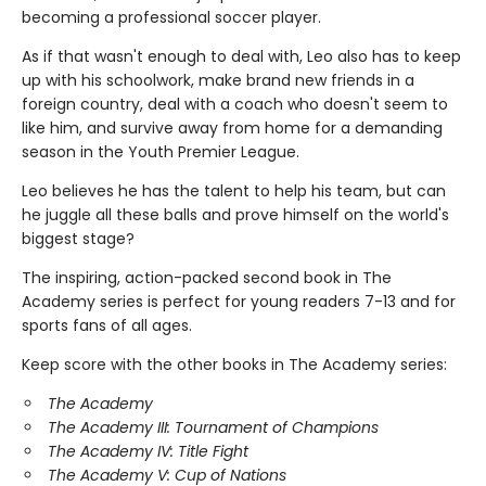
becoming a professional soccer player.
As if that wasn't enough to deal with, Leo also has to keep
up with his schoolwork, make brand new friends in a
foreign country, deal with a coach who doesn't seem to
like him, and survive away from home for a demanding
season in the Youth Premier League.
Leo believes he has the talent to help his team, but can
he juggle all these balls and prove himself on the world's
biggest stage?
The inspiring, action-packed second book in The
Academy series is perfect for young readers 7-13 and for
sports fans of all ages.
Keep score with the other books in The Academy series:
The Academy
The Academy III: Tournament of Champions
The Academy IV: Title Fight
The Academy V: Cup of Nations