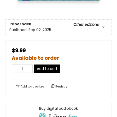
Paperback
Other editions
Published:
Sep 02, 2025
$9.99
Available to order
Add to cart
Add to
favorites
Registry
Buy digital audiobook