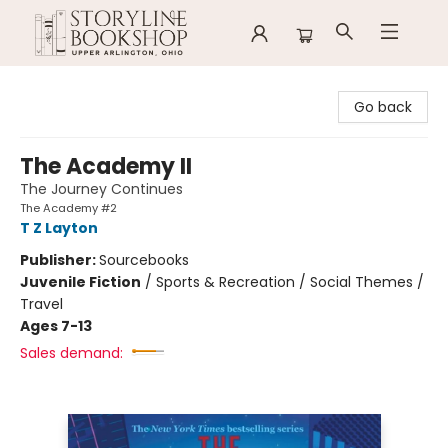
Storyline Bookshop
Go back
The Academy II
The Journey Continues
The Academy #2
T Z Layton
Publisher:
Sourcebooks
Juvenile Fiction
/
Sports & Recreation / Social Themes /
Travel
Ages 7-13
Sales demand: