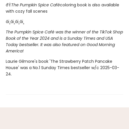
ðŸ
The Pumpkin Spice Café
coloring book is also available
with cozy fall scenes
âï¸âï¸âï¸âï¸
The Pumpkin Spice Café was the winner of the TikTok Shop
Book of the Year 2024 and is a Sunday Times and USA
Today bestseller. It was also featured on Good Morning
America!
Laurie Gilmore's book 'The Strawberry Patch Pancake
House' was a No.1 Sunday Times bestseller w/c 2025-03-
24.