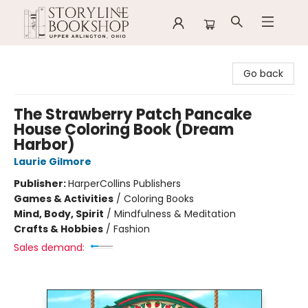
Storyline Bookshop
Go back
The Strawberry Patch Pancake
House Coloring Book (Dream
Harbor)
Laurie Gilmore
Publisher:
HarperCollins Publishers
Games & Activities
/
Coloring Books
Mind, Body, Spirit
/
Mindfulness & Meditation
Crafts & Hobbies
/
Fashion
Sales demand: