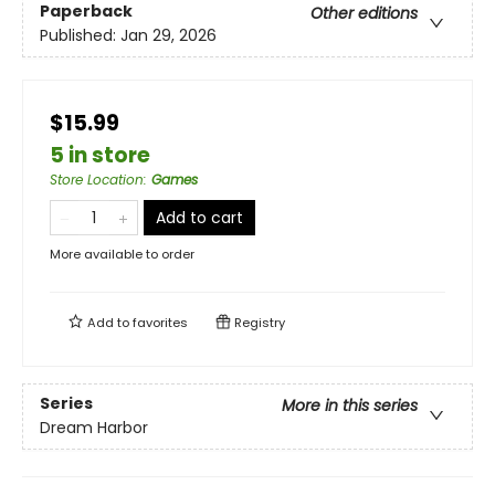
Paperback
Other editions
Published:
Jan 29, 2026
$15.99
5 in store
Store Location
:
Games
Add to cart
More available to order
Add to
favorites
Registry
Series
More in this series
Dream Harbor