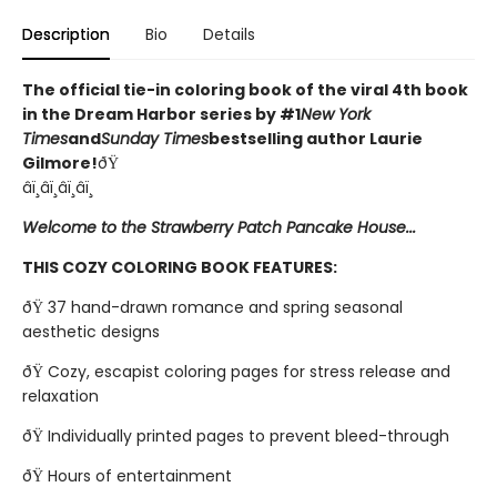
Description
Bio
Details
The official tie-in coloring book of the viral 4th book
in the Dream Harbor series by #1
New York
Times
and
Sunday Times
bestselling author Laurie
Gilmore!
ðŸ
âï¸âï¸âï¸âï¸
Welcome to the Strawberry Patch Pancake House...
THIS COZY COLORING BOOK FEATURES:
ðŸ 37 hand-drawn romance and spring seasonal
aesthetic designs
ðŸ Cozy, escapist coloring pages for stress release and
relaxation
ðŸ Individually printed pages to prevent bleed-through
ðŸ Hours of entertainment