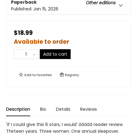
Paperback
Other editions
Published:
Jan 15, 2026
$18.99
Available to order
Add to cart
Add to
favorites
Registry
Description
Bio
Details
Reviews
'If I could give this 6 stars, I would' â­â­â­â­â­ reader review
Thirteen years. Three women. One annual sleepover.