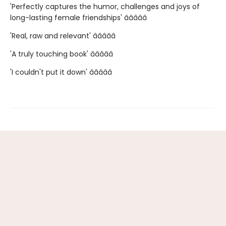
'Perfectly captures the humor, challenges and joys of
long-lasting female friendships' â­â­â­â­â­
'Real, raw and relevant' â­â­â­â­â­
'A truly touching book' â­â­â­â­â­
'I couldn't put it down' â­â­â­â­â­