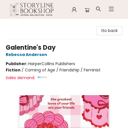
Storyline Bookshop
Go back
Galentine's Day
Rebecca Anderson
Publisher:
HarperCollins Publishers
Fiction
/
Coming of Age / Friendship / Feminist
Sales demand: