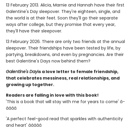
13 February 2013. Alicia, Marnie and Hannah have their first
Galentine's Day sleepover. They're eighteen, single, and
the world is at their feet. Soon they'll go their separate
ways after college, but they promise that every year,
they'll have their sleepover.
13 February 2026. There are only two friends at the annual
sleepover. Their friendships have been tested by life, by
partying, breakdowns, and even by pregnancies. Are their
best Galentine's Days now behind them?
Galentine's Day
is a love letter to female friendship,
that celebrates messiness, real relationships, and
growing up together.
Readers are falling in love with this book!
'This is a book that will stay with me for years to come' â­
â­â­â­â­
'A perfect feel-good read that sparkles with authenticity
and heart' â­â­â­â­â­