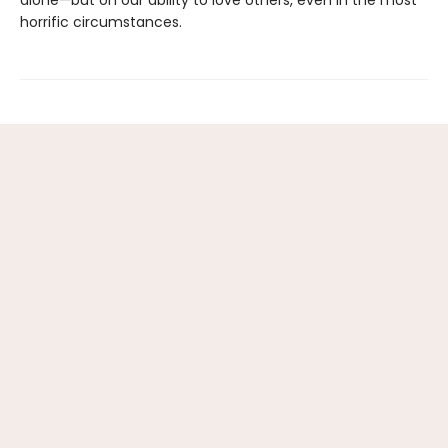
alone—but on our ability to love others, even in the most
horrific circumstances.