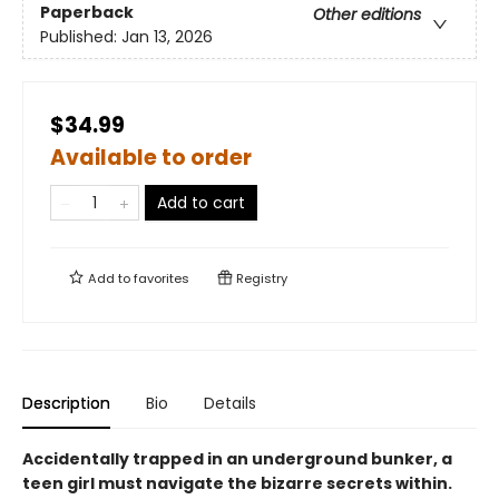
Paperback
Other editions
Published:
Jan 13, 2026
$34.99
Available to order
Add to cart
Add to
favorites
Registry
Description
Bio
Details
Accidentally trapped in an underground bunker, a
teen girl must navigate the bizarre secrets within.