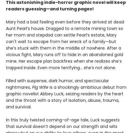
This astonishing indie-horror graphic novel will keep
readers guessing—and turning pages!
Mary had a bad feeling even before they arrived at dead
Aunt Pearl’s house. Dragged to a remote mining town so
her mom and stepdad can settle Pearl’s estate, Mary
can't wait to escape from her wreck of a family—but
she’s stuck with them in the middle of nowhere. After a
vicious fight, Mary runs off to hide in an abandoned gold
mine. Her escape plan backfires when she realizes she’s
trapped inside. Even more terrifying… she’s not alone.
Filled with suspense, dark humor, and spectacular
nightmares,
Pig Wife
is a shockingly ambitious debut from
graphic novelist Abbey Luck, seizing readers by the heart
and the throat with a story of isolation, abuse, trauma,
and survival.
In this truly twisted coming-of-age tale, Luck suggests
that survival doesn’t depend on our strength and wits