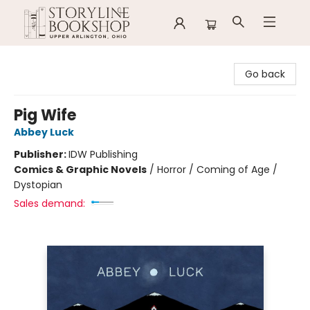
Storyline Bookshop
Go back
Pig Wife
Abbey Luck
Publisher:
IDW Publishing
Comics & Graphic Novels
/
Horror / Coming of Age /
Dystopian
Sales demand: