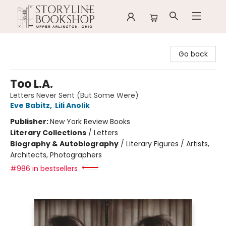
Storyline Bookshop
Go back
Too L.A.
Letters Never Sent (But Some Were)
Eve Babitz
,
Lili Anolik
Publisher:
New York Review Books
Literary Collections
/
Letters
Biography & Autobiography
/
Literary Figures / Artists,
Architects, Photographers
#986 in bestsellers