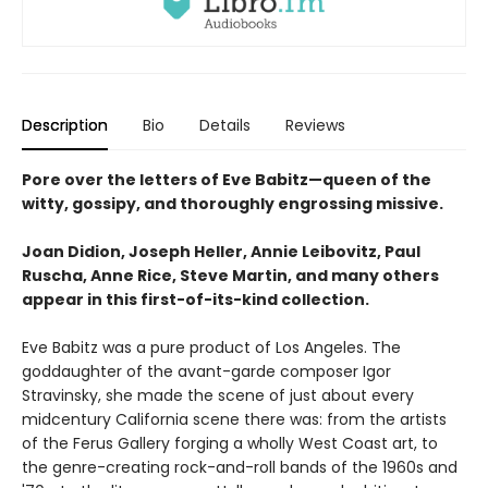
Description
Bio
Details
Reviews
Pore over the letters of Eve Babitz—queen of the
witty, gossipy, and thoroughly engrossing missive.
Joan Didion, Joseph Heller, Annie Leibovitz, Paul
Ruscha, Anne Rice, Steve Martin, and many others
appear in this first-of-its-kind collection.
Eve Babitz was a pure product of Los Angeles. The
goddaughter of the avant-garde composer Igor
Stravinsky, she made the scene of just about every
midcentury California scene there was: from the artists
of the Ferus Gallery forging a wholly West Coast art, to
the genre-creating rock-and-roll bands of the 1960s and