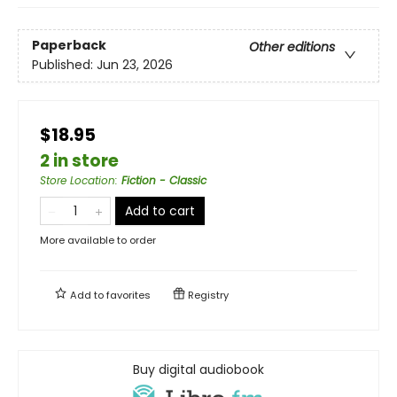
Paperback
Other editions
Published:
Jun 23, 2026
$18.95
2 in store
Store Location
:
Fiction - Classic
Add to cart
More available to order
Add to
favorites
Registry
Buy digital audiobook