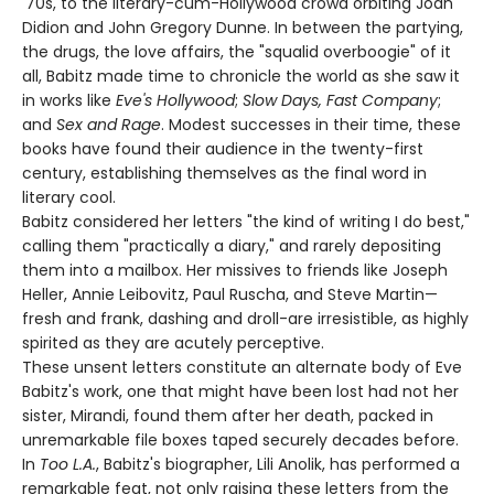
'70s, to the literary-cum-Hollywood crowd orbiting Joan
Didion and John Gregory Dunne. In between the partying,
the drugs, the love affairs, the "squalid overboogie" of it
all, Babitz made time to chronicle the world as she saw it
in works like
Eve's Hollywood
;
Slow Days, Fast Company
;
and
Sex and Rage
. Modest successes in their time, these
books have found their audience in the twenty-first
century, establishing themselves as the final word in
literary cool.
Babitz considered her letters "the kind of writing I do best,"
calling them "practically a diary," and rarely depositing
them into a mailbox. Her missives to friends like Joseph
Heller, Annie Leibovitz, Paul Ruscha, and Steve Martin—
fresh and frank, dashing and droll-are irresistible, as highly
spirited as they are acutely perceptive.
These unsent letters constitute an alternate body of Eve
Babitz's work, one that might have been lost had not her
sister, Mirandi, found them after her death, packed in
unremarkable file boxes taped securely decades before.
In
Too L.A.
, Babitz's biographer, Lili Anolik, has performed a
remarkable feat, not only raising these letters from the