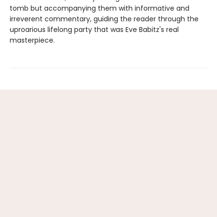
tomb but accompanying them with informative and
irreverent commentary, guiding the reader through the
uproarious lifelong party that was Eve Babitz's real
masterpiece.