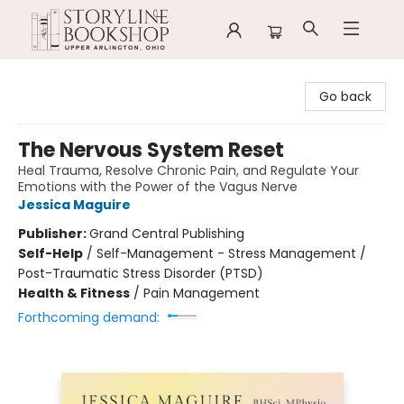
Storyline Bookshop
Go back
The Nervous System Reset
Heal Trauma, Resolve Chronic Pain, and Regulate Your
Emotions with the Power of the Vagus Nerve
Jessica Maguire
Publisher:
Grand Central Publishing
Self-Help
/
Self-Management - Stress Management /
Post-Traumatic Stress Disorder (PTSD)
Health & Fitness
/
Pain Management
Forthcoming demand: