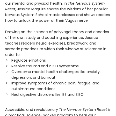
our mental and physical health. In
The Nervous System
Reset
, Jessica Maguire shares the wisdom of her popular
Nervous System School masterclasses and shows readers
how to unlock the power of their Vagus nerve.
Drawing on the science of polyvagal theory and decades
of her own study and coaching experience, Jessica
teaches readers neural exercises, breathwork, and
somatic practices to widen their window of tolerance in
order to:
Regulate emotions
Resolve trauma and PTSD symptoms
Overcome mental health challenges like anxiety,
depression, and burnout
Improve symptoms of chronic pain, fatigue, and
autoimmune conditions
Heal digestive disorders like IBS and SIBO
Accessible, and revolutionary
The Nervous System Reset
is
a practical, science-backed program to heal your