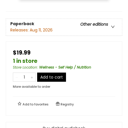
Paperback
Other editions
Releases:
Aug 11, 2026
$19.99
1 in store
Store Location
:
Wellness - Self Help / Nutrition
Add to cart
More available to order
Add to
favorites
Registry