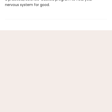
nervous system for good.