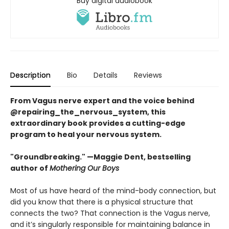
Buy digital audiobook
Description
Bio
Details
Reviews
From Vagus nerve expert and the voice behind
@repairing_the_nervous_system, this
extraordinary book provides a cutting-edge
program to heal your nervous system.
"Groundbreaking." —Maggie Dent, bestselling
author of
Mothering Our Boys
Most of us have heard of the mind-body connection, but
did you know that there is a physical structure that
connects the two? That connection is the Vagus nerve,
and it’s singularly responsible for maintaining balance in