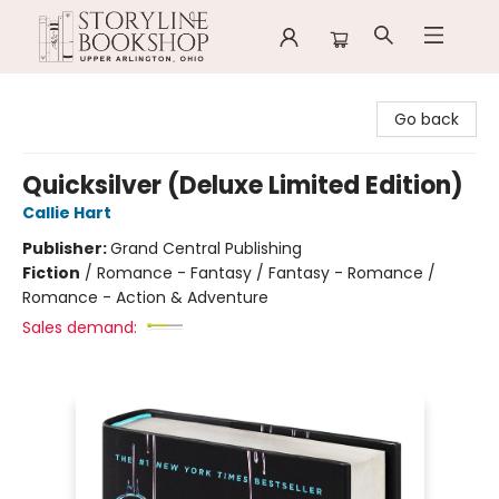
Storyline Bookshop
Go back
Quicksilver (Deluxe Limited Edition)
Callie Hart
Publisher:
Grand Central Publishing
Fiction
/
Romance - Fantasy / Fantasy - Romance /
Romance - Action & Adventure
Sales demand: