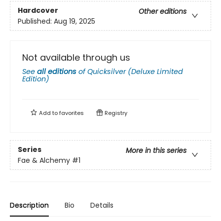
Hardcover
Other editions
Published:
Aug 19, 2025
Not available through us
See
all editions
of
Quicksilver (Deluxe Limited
Edition)
Add to
favorites
Registry
Series
More in this series
Fae & Alchemy
#1
Description
Bio
Details