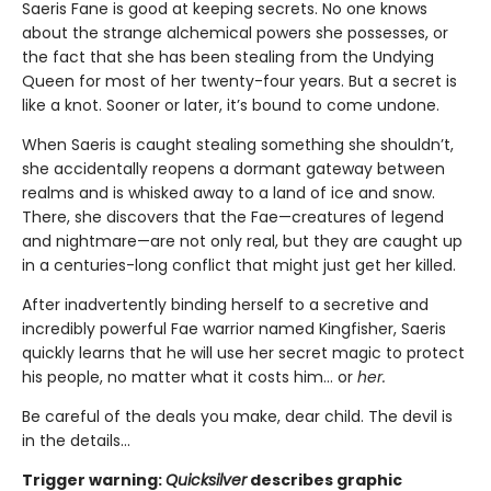
Saeris Fane is good at keeping secrets. No one knows
about the strange alchemical powers she possesses, or
the fact that she has been stealing from the Undying
Queen for most of her twenty-four years. But a secret is
like a knot. Sooner or later, it’s bound to come undone.
When Saeris is caught stealing something she shouldn’t,
she accidentally reopens a dormant gateway between
realms and is whisked away to a land of ice and snow.
There, she discovers that the Fae—creatures of legend
and nightmare—are not only real, but they are caught up
in a centuries-long conflict that might just get her killed.
After inadvertently binding herself to a secretive and
incredibly powerful Fae warrior named Kingfisher, Saeris
quickly learns that he will use her secret magic to protect
his people, no matter what it costs him… or
her.
Be careful of the deals you make, dear child. The devil is
in the details...
Trigger warning:
Quicksilver
describes graphic