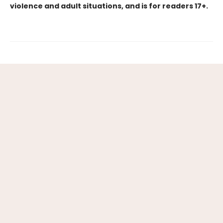
violence and adult situations, and is for readers 17+.