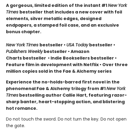
A gorgeous, limited edition of the instant #1
New York
Times
bestseller that includes a new cover with foil
elements, silver metallic edges, designed
endpapers, a stamped foil case, and an exclusive
bonus chapter.
New York Times
bestseller
•
USA Today
bestseller
•
Publishers Weekly
bestseller
•
Amazon
Charts bestseller
•
Indie Booksellers bestseller
•
Feature film in development with Netflix • Over three
million copies sold in the Fae & Alchemy series
Experience the no-holds-barred first novel in the
phenomenal Fae & Alchemy trilogy from #1
New York
Times
bestselling author Callie Hart, featuring razor-
sharp banter, heart-stopping action, and blistering
hot romance.
Do not touch the sword. Do not turn the key. Do not open
the gate.