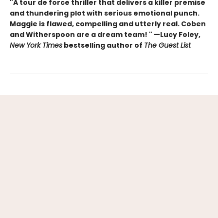
"A tour de force thriller that delivers a killer premise
and thundering plot with serious emotional punch.
Maggie is flawed, compelling and utterly real. Coben
and Witherspoon are a dream team! " —Lucy Foley,
New York Times
bestselling author of
The Guest List