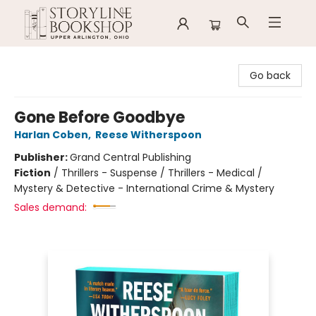
Storyline Bookshop
Go back
Gone Before Goodbye
Harlan Coben
,
Reese Witherspoon
Publisher:
Grand Central Publishing
Fiction
/
Thrillers - Suspense / Thrillers - Medical /
Mystery & Detective - International Crime & Mystery
Sales demand: