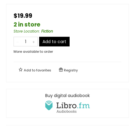
$19.99
2 in store
Store Location
:
Fiction
Add to cart
More available to order
Add to
favorites
Registry
Buy digital audiobook