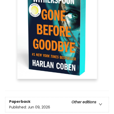
Paperback
Other editions
Published:
Jun 09, 2026