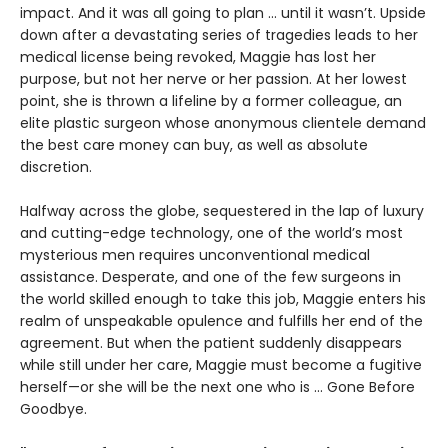
impact. And it was all going to plan ... until it wasn’t. Upside
down after a devastating series of tragedies leads to her
medical license being revoked, Maggie has lost her
purpose, but not her nerve or her passion. At her lowest
point, she is thrown a lifeline by a former colleague, an
elite plastic surgeon whose anonymous clientele demand
the best care money can buy, as well as absolute
discretion.
Halfway across the globe, sequestered in the lap of luxury
and cutting-edge technology, one of the world’s most
mysterious men requires unconventional medical
assistance. Desperate, and one of the few surgeons in
the world skilled enough to take this job, Maggie enters his
realm of unspeakable opulence and fulfills her end of the
agreement. But when the patient suddenly disappears
while still under her care, Maggie must become a fugitive
herself—or she will be the next one who is ... Gone Before
Goodbye.