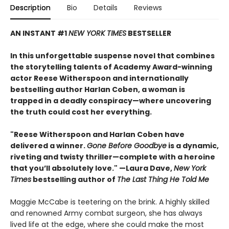
Description
Bio
Details
Reviews
AN INSTANT #1
NEW YORK TIMES
BESTSELLER
In this unforgettable suspense novel that combines
the storytelling talents of Academy Award-winning
actor Reese Witherspoon and internationally
bestselling author Harlan Coben, a woman is
trapped in a deadly conspiracy—where uncovering
the truth could cost her everything.
"Reese Witherspoon and Harlan Coben have
delivered a winner.
Gone Before Goodbye
is a dynamic,
riveting and twisty thriller—complete with a heroine
that you’ll absolutely love." —Laura Dave,
New York
Times
bestselling author of
The Last Thing He Told Me
Maggie McCabe is teetering on the brink. A highly skilled
and renowned Army combat surgeon, she has always
lived life at the edge, where she could make the most