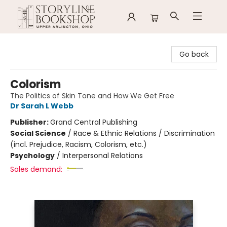
Storyline Bookshop
Go back
Colorism
The Politics of Skin Tone and How We Get Free
Dr Sarah L Webb
Publisher:
Grand Central Publishing
Social Science
/
Race & Ethnic Relations / Discrimination
(incl. Prejudice, Racism, Colorism, etc.)
Psychology
/
Interpersonal Relations
Sales demand: