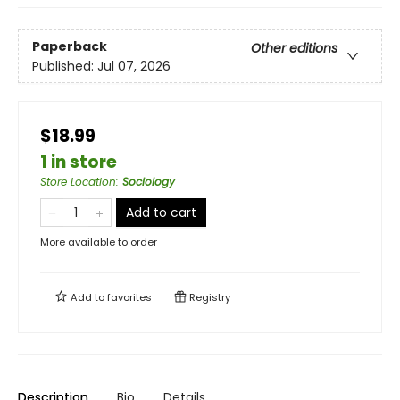
Paperback
Other editions
Published:
Jul 07, 2026
$18.99
1 in store
Store Location
:
Sociology
Add to cart
More available to order
Add to
favorites
Registry
Description
Bio
Details