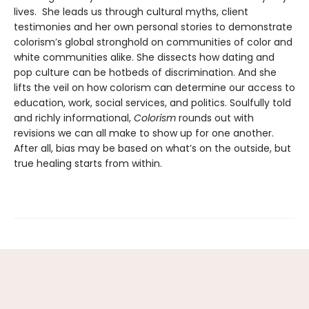
lives. She leads us through cultural myths, client
testimonies and her own personal stories to demonstrate
colorism’s global stronghold on communities of color and
white communities alike. She dissects how dating and
pop culture can be hotbeds of discrimination. And she
lifts the veil on how colorism can determine our access to
education, work, social services, and politics. Soulfully told
and richly informational,
Colorism
rounds out with
revisions we can all make to show up for one another.
After all, bias may be based on what’s on the outside, but
true healing starts from within.