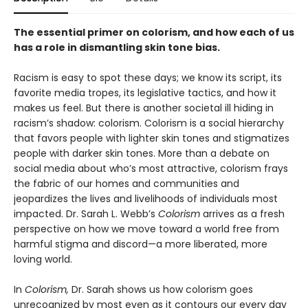
The essential primer on colorism, and how each of us
has a role in dismantling skin tone bias.
Racism is easy to spot these days; we know its script, its
favorite media tropes, its legislative tactics, and how it
makes us feel. But there is another societal ill hiding in
racism’s shadow: colorism. Colorism is a social hierarchy
that favors people with lighter skin tones and stigmatizes
people with darker skin tones. More than a debate on
social media about who’s most attractive, colorism frays
the fabric of our homes and communities and
jeopardizes the lives and livelihoods of individuals most
impacted. Dr. Sarah L. Webb’s
Colorism
arrives as a fresh
perspective on how we move toward a world free from
harmful stigma and discord—a more liberated, more
loving world.
In
Colorism,
Dr. Sarah shows us how colorism goes
unrecognized by most even as it contours our every day