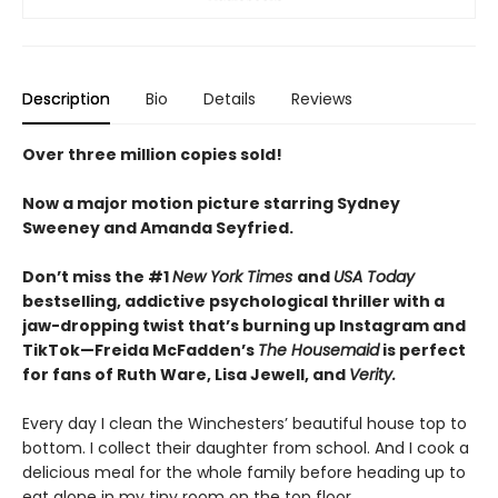
Description
Bio
Details
Reviews
Over three million copies sold!
Now a major motion picture starring Sydney
Sweeney and Amanda Seyfried.
Don’t miss the #1
New York Times
and
USA Today
bestselling,
addictive psychological thriller with a
jaw-dropping twist that’s burning up Instagram and
TikTok—Freida McFadden’s
The Housemaid
is perfect
for fans of Ruth Ware, Lisa Jewell, and
Verity.
Every day I clean the Winchesters’ beautiful house top to
bottom. I collect their daughter from school. And I cook a
delicious meal for the whole family before heading up to
eat alone in my tiny room on the top floor.