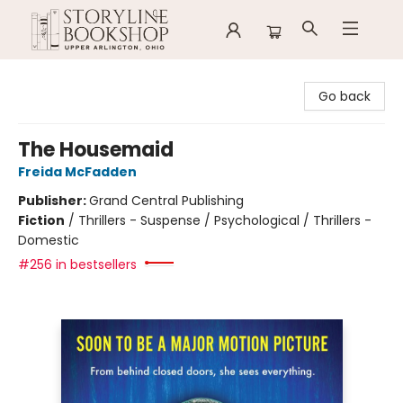
Storyline Bookshop
Go back
The Housemaid
Freida McFadden
Publisher:
Grand Central Publishing
Fiction
/
Thrillers - Suspense / Psychological / Thrillers -
Domestic
#256 in bestsellers