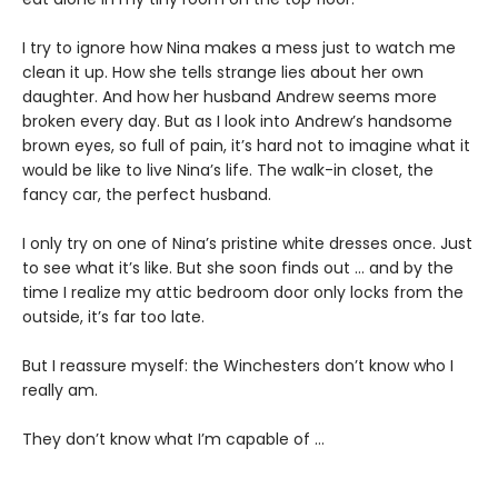
I try to ignore how Nina makes a mess just to watch me
clean it up. How she tells strange lies about her own
daughter. And how her husband Andrew seems more
broken every day. But as I look into Andrew’s handsome
brown eyes, so full of pain, it’s hard not to imagine what it
would be like to live Nina’s life. The walk-in closet, the
fancy car, the perfect husband.
I only try on one of Nina’s pristine white dresses once. Just
to see what it’s like. But she soon finds out … and by the
time I realize my attic bedroom door only locks from the
outside, it’s far too late.
But I reassure myself: the Winchesters don’t know who I
really am.
They don’t know what I’m capable of …