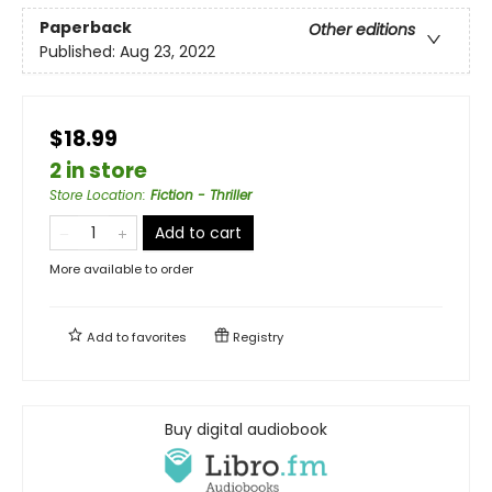
Paperback
Other editions
Published:
Aug 23, 2022
$18.99
2 in store
Store Location
:
Fiction - Thriller
Add to cart
More available to order
Add to
favorites
Registry
Buy digital audiobook