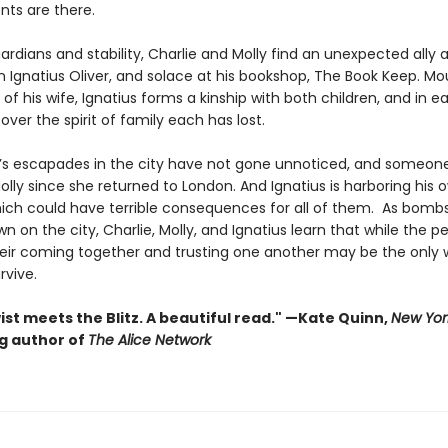
ents are there.
rdians and stability, Charlie and Molly find an unexpected ally 
n Ignatius Oliver, and solace at his bookshop, The Book Keep. Mo
 of his wife, Ignatius forms a kinship with both children, and in 
over the spirit of family each has lost.
e’s escapades in the city have not gone unnoticed, and someon
olly since she returned to London. And Ignatius is harboring his 
hich could have terrible consequences for all of them. As bomb
n on the city, Charlie, Molly, and Ignatius learn that while the pe
heir coming together and trusting one another may be the only 
rvive.
ist meets the Blitz. A beautiful read." —Kate Quinn,
New Yor
ng author of
The Alice Network