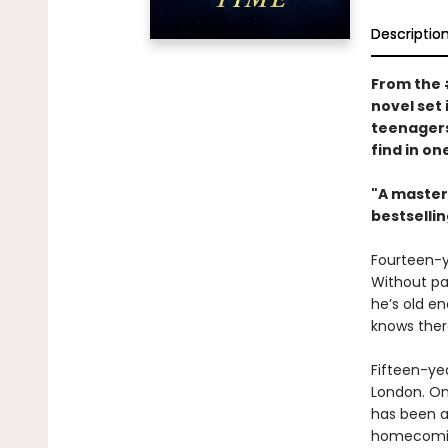
Descriptio
From the
novel set
teenagers
find in o
"A masterp
bestselli
Fourteen-y
Without par
he’s old en
knows there
Fifteen-ye
London. On
has been a
homecoming