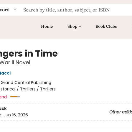
word
Home
Shop
Book Clubs
ngers in Time
War II Novel
dacci
:
Grand Central Publishing
istorical / Thrillers / Thrillers
and:
ack
Other editi
d:
Jun 16, 2026