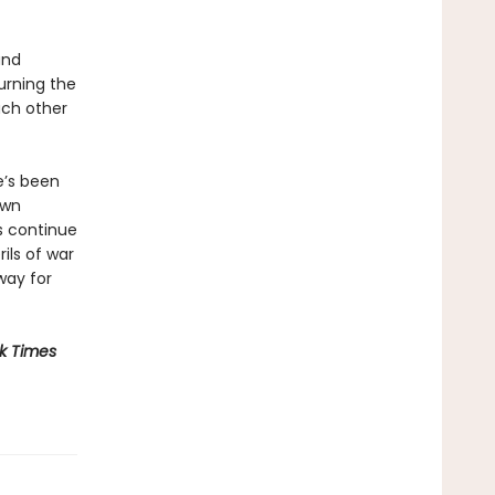
and
urning the
each other
e’s been
own
s continue
rils of war
way for
k Times