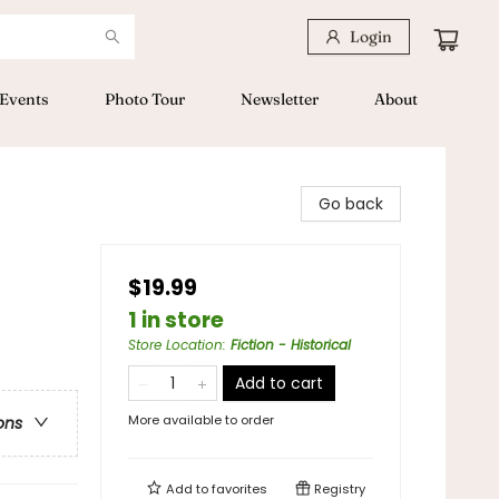
Login
Events
Photo Tour
Newsletter
About
Go back
$19.99
1 in store
Store Location
:
Fiction - Historical
Add to cart
More available to order
ons
Add to
favorites
Registry