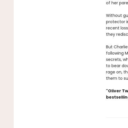
of her par
Without gua
protector i
recent loss
they redisc
But Charli
following M
secrets, w
to bear dow
rage on, t
them to su
"Oliver Tw
bestselli