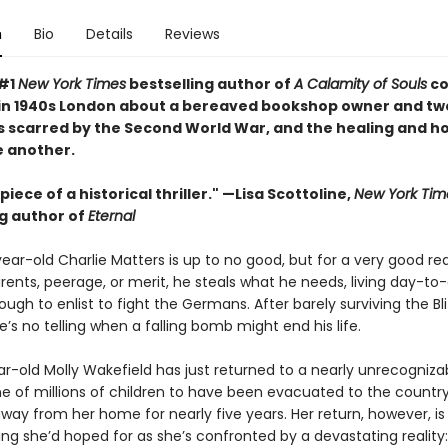
n
Bio
Details
Reviews
 #1
New York Times
bestselling author of
A Calamity of Souls
co
 in 1940s London about a bereaved bookshop owner and tw
 scarred by the Second World War, and the healing and h
ne another.
iece of a historical thriller." —Lisa Scottoline,
New York Tim
ng author of
Eternal
ear-old Charlie Matters is up to no good, but for a very good re
ents, peerage, or merit, he steals what he needs, living day-to-
ough to enlist to fight the Germans. After barely surviving the Bli
’s no telling when a falling bomb might end his life.
ar-old Molly Wakefield has just returned to a nearly unrecogniza
e of millions of children to have been evacuated to the country
way from her home for nearly five years. Her return, however, is
 she’d hoped for as she’s confronted by a devastating reality: