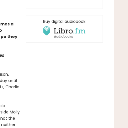
Buy digital audiobook
mes a
o
ope they
es
ason.
day until
tz, Charlie
ble
side Molly
 not the
 neither