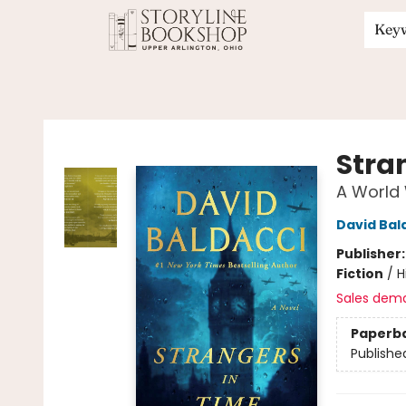
Key
Storyline Bookshop
Stra
A World 
David Bal
Publisher
Fiction
/
H
Sales dem
Paperb
Publishe