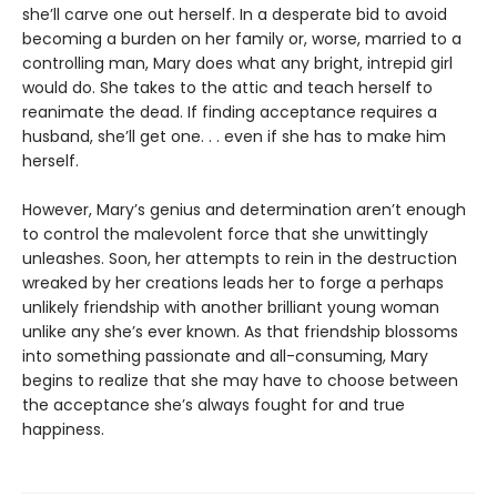
she’ll carve one out herself. In a desperate bid to avoid
becoming a burden on her family or, worse, married to a
controlling man, Mary does what any bright, intrepid girl
would do. She takes to the attic and teach herself to
reanimate the dead. If finding acceptance requires a
husband, she’ll get one. . . even if she has to make him
herself.
However, Mary’s genius and determination aren’t enough
to control the malevolent force that she unwittingly
unleashes. Soon, her attempts to rein in the destruction
wreaked by her creations leads her to forge a perhaps
unlikely friendship with another brilliant young woman
unlike any she’s ever known. As that friendship blossoms
into something passionate and all-consuming, Mary
begins to realize that she may have to choose between
the acceptance she’s always fought for and true
happiness.