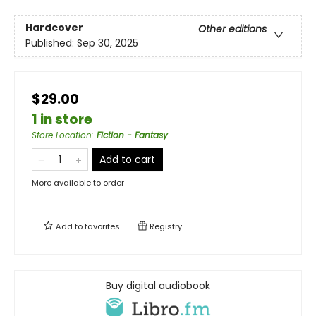
Hardcover
Other editions
Published:
Sep 30, 2025
$29.00
1 in store
Store Location
:
Fiction - Fantasy
Add to cart
More available to order
Add to
favorites
Registry
Buy digital audiobook