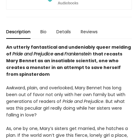
Description
Bio
Details
Reviews
An utterly fantastical and undeniably queer melding
of
Pride and Prejudice
and
Frankenstein
that recasts
Mary Bennet as an insatiable scientist, one who
creates a monster in an attempt to save herself
from spinsterdom
Awkward, plain, and overlooked, Mary Bennet has long
been out of favor not only with her own family but with
generations of readers of
Pride and Prejudice
. But what
was this peculiar girl really doing while her sisters were
falling in love?
As, one by one, Mary’s sisters get married, she hatches a
plan. If the world won’t give this fierce, lonely girl a place,