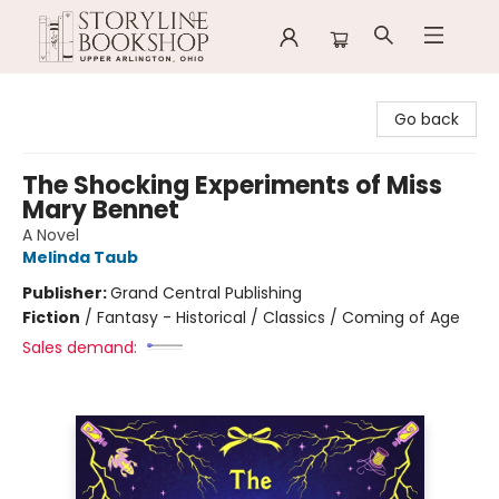
Storyline Bookshop
Go back
The Shocking Experiments of Miss
Mary Bennet
A Novel
Melinda Taub
Publisher:
Grand Central Publishing
Fiction
/
Fantasy - Historical / Classics / Coming of Age
Sales demand: