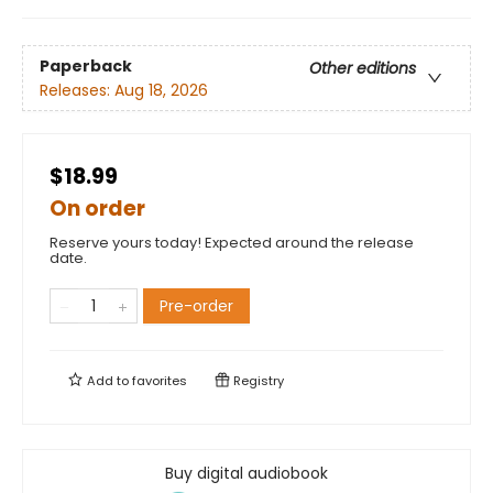
Paperback
Other editions
Releases:
Aug 18, 2026
$18.99
On order
Reserve yours today! Expected around the release
date.
Pre-order
Add to
favorites
Registry
Buy digital audiobook