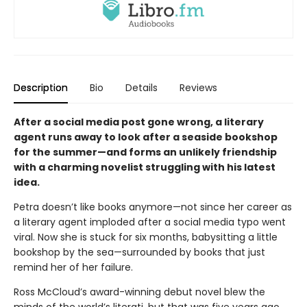
Description
Bio
Details
Reviews
After a social media post gone wrong, a literary
agent runs away to look after a seaside bookshop
for the summer—and forms an unlikely friendship
with a charming novelist struggling with his latest
idea.
Petra doesn’t like books anymore—not since her career as
a literary agent imploded after a social media typo went
viral. Now she is stuck for six months, babysitting a little
bookshop by the sea—surrounded by books that just
remind her of her failure.
Ross McCloud’s award-winning debut novel blew the