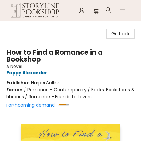
Storyline Bookshop
Go back
How to Find a Romance in a
Bookshop
A Novel
Poppy Alexander
Publisher:
HarperCollins
Fiction
/
Romance - Contemporary / Books, Bookstores &
Libraries / Romance - Friends to Lovers
Forthcoming demand: