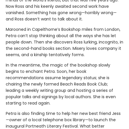
minds of the world’s literati, but that was five years ago.
Now Ross and his keenly awaited second work have
vanished. Something has gone wrong—horribly wrong—
and Ross doesn’t want to talk about it.
Marooned in Capelthorne’s Bookshop miles from London,
Petra can’t stop thinking about all the ways she has let
people down. Then she discovers Ross lurking, incognito, in
the second-hand books section. Misery loves company it
seems, and a kinship tentatively forms.
In the meantime, the magic of the bookshop slowly
begins to enchant Petra. Soon, her book
recommendations assume legendary status; she is
chairing the newly formed Beach Reads Book Club;
leading a weekly writing group and hosting a series of
popular talks and signings by local authors. She is even
starting to read again.
Petra is also finding time to help her new best friend Jess
—owner of a local telephone box library—to launch the
inaugural Portneath Literary Festival. What better