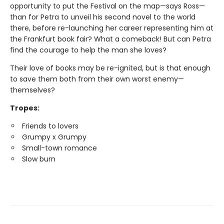
opportunity to put the Festival on the map—says Ross—
than for Petra to unveil his second novel to the world
there, before re-launching her career representing him at
the Frankfurt book fair? What a comeback! But can Petra
find the courage to help the man she loves?
Their love of books may be re-ignited, but is that enough
to save them both from their own worst enemy—
themselves?
Tropes:
Friends to lovers
Grumpy x Grumpy
Small-town romance
Slow burn