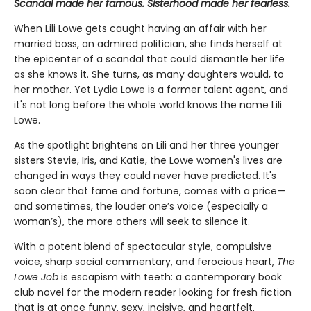
Scandal made her famous. Sisterhood made her fearless.
When Lili Lowe gets caught having an affair with her
married boss, an admired politician, she finds herself at
the epicenter of a scandal that could dismantle her life
as she knows it. She turns, as many daughters would, to
her mother. Yet Lydia Lowe is a former talent agent, and
it's not long before the whole world knows the name Lili
Lowe.
As the spotlight brightens on Lili and her three younger
sisters Stevie, Iris, and Katie, the Lowe women's lives are
changed in ways they could never have predicted. It's
soon clear that fame and fortune, comes with a price—
and sometimes, the louder one’s voice (especially a
woman’s), the more others will seek to silence it.
With a potent blend of spectacular style, compulsive
voice, sharp social commentary, and ferocious heart,
The
Lowe Job
is escapism with teeth: a contemporary book
club novel for the modern reader looking for fresh fiction
that is at once funny, sexy, incisive, and heartfelt.