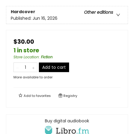
Hardcover
Other editions
Published:
Jun 16, 2026
$30.00
1 in store
Store Location
:
Fiction
Add to cart
More available to order
Add to
favorites
Registry
Buy digital audiobook