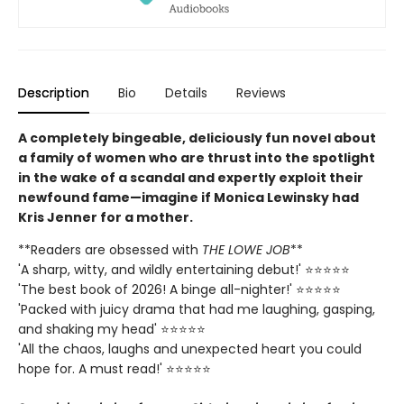
Description
Bio
Details
Reviews
A completely bingeable, deliciously fun novel about
a family of women who are thrust into the spotlight
in the wake of a scandal and expertly exploit their
newfound fame—imagine if Monica Lewinsky had
Kris Jenner for a mother.
**Readers are obsessed with
THE LOWE JOB
**
'A sharp, witty, and wildly entertaining debut!' ⭐⭐⭐⭐⭐
'The best book of 2026! A binge all-nighter!' ⭐⭐⭐⭐⭐
'Packed with juicy drama that had me laughing, gasping,
and shaking my head' ⭐⭐⭐⭐⭐
'All the chaos, laughs and unexpected heart you could
hope for. A must read!' ⭐⭐⭐⭐⭐