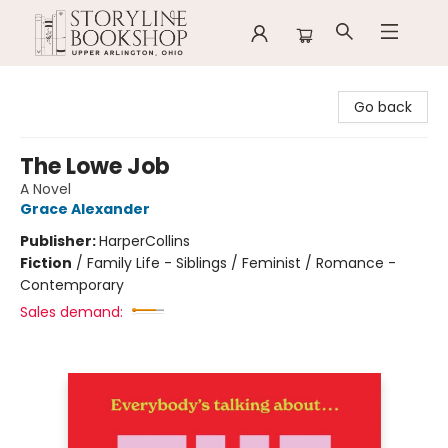
Storyline Bookshop
Go back
The Lowe Job
A Novel
Grace Alexander
Publisher:
HarperCollins
Fiction
/
Family Life - Siblings / Feminist / Romance -
Contemporary
Sales demand: