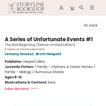
Storyline Bookshop
Go back
A Series of Unfortunate Events #1
The Bad Beginning (Deluxe Limited Edition)
A Series of Unfortunate Events
Lemony Snicket
,
Brett Helquist
Publisher:
HarperCollins
Juvenile Fiction
/
Family - Orphans & Foster Homes /
Family - Siblings / Humorous Stories
Ages 8-12
Illustrations & Content:
b&w
Sales demand: