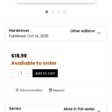
Hardcover
Other editions
Published:
Oct 14, 2025
$18.99
Available to order
Add to cart
Add to
favorites
Registry
Series
More in this series