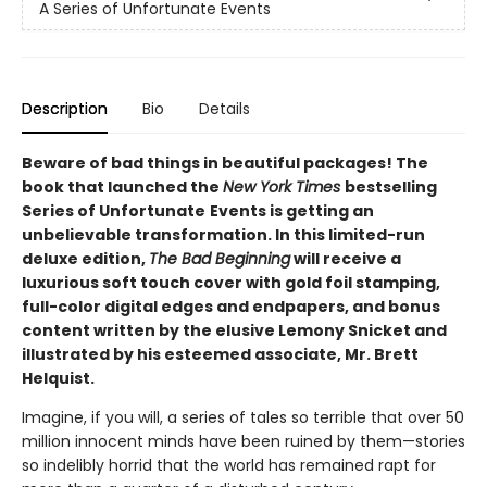
A Series of Unfortunate Events
Description
Bio
Details
Beware of bad things in beautiful packages! The
book that launched the
New York Times
bestselling
Series of Unfortunate
Events is getting an
unbelievable transformation. In this limited-run
deluxe edition,
The Bad Beginning
will receive a
luxurious soft touch cover with gold foil stamping,
full-color digital edges and endpapers, and bonus
content written by the elusive Lemony Snicket and
illustrated by his esteemed associate, Mr. Brett
Helquist.
Imagine, if you will, a series of tales so terrible that over 50
million innocent minds have been ruined by them—stories
so indelibly horrid that the world has remained rapt for