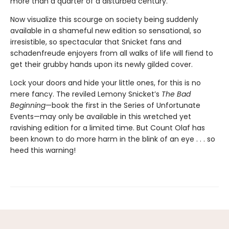
more than a quarter of a disturbed century.
Now visualize this scourge on society being suddenly
available in a shameful new edition so sensational, so
irresistible, so spectacular that Snicket fans and
schadenfreude enjoyers from all walks of life will fiend to
get their grubby hands upon its newly gilded cover.
Lock your doors and hide your little ones, for this is no
mere fancy. The reviled Lemony Snicket’s
The Bad
Beginning
—book the first in the Series of Unfortunate
Events—may only be available in this wretched yet
ravishing edition for a limited time. But Count Olaf has
been known to do more harm in the blink of an eye . . . so
heed this warning!