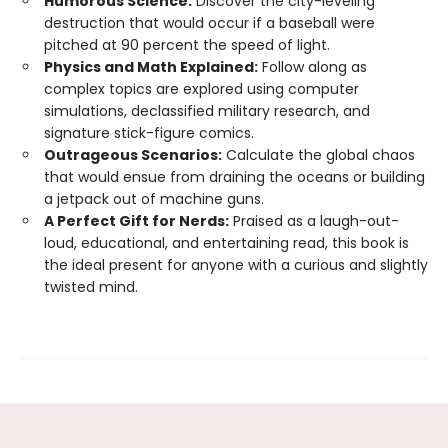
Humorous Science:
Discover the city-leveling
destruction that would occur if a baseball were
pitched at 90 percent the speed of light.
Physics and Math Explained:
Follow along as
complex topics are explored using computer
simulations, declassified military research, and
signature stick-figure comics.
Outrageous Scenarios:
Calculate the global chaos
that would ensue from draining the oceans or building
a jetpack out of machine guns.
A Perfect Gift for Nerds:
Praised as a laugh-out-
loud, educational, and entertaining read, this book is
the ideal present for anyone with a curious and slightly
twisted mind.