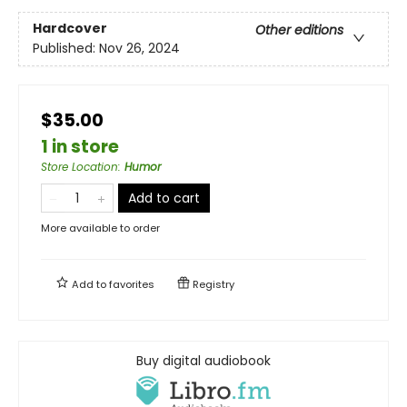
Hardcover
Other editions
Published:
Nov 26, 2024
$35.00
1 in store
Store Location
:
Humor
Add to cart
More available to order
Add to
favorites
Registry
Buy digital audiobook