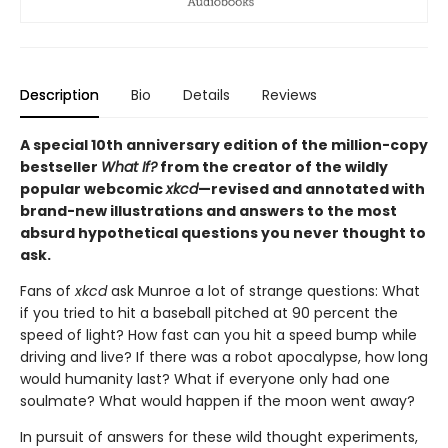
Description
Bio
Details
Reviews
A special 10th anniversary edition of the million-copy
bestseller
What If?
from the creator of the wildly
popular webcomic
xkcd
—revised and annotated with
brand-new illustrations and answers to the most
absurd hypothetical questions you never thought to
ask.
Fans of
xkcd
ask Munroe a lot of strange questions: What
if you tried to hit a baseball pitched at 90 percent the
speed of light? How fast can you hit a speed bump while
driving and live? If there was a robot apocalypse, how long
would humanity last? What if everyone only had one
soulmate? What would happen if the moon went away?
In pursuit of answers for these wild thought experiments,