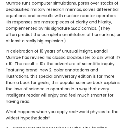
Munroe runs computer simulations, pores over stacks of
declassified military research memos, solves differential
equations, and consults with nuclear reactor operators.
His responses are masterpieces of clarity and hilarity,
complemented by his signature
xkcd
comics. (They
often predict the complete annihilation of humankind, or
at least a really big explosion.)
In celebration of 10 years of unusual insight, Randall
Munroe has revised his classic blockbuster to ask what if?
x 10. The result is 10x the adventure of scientific inquiry.
Featuring brand-new 2-color annotations and
illustrations, this special anniversary edition is far more
than a book for geeks; this popular science book explains
the laws of science in operation in a way that every
intelligent reader will enjoy and feel much smarter for
having read.
What happens when you apply real-world physics to the
wildest hypotheticals?