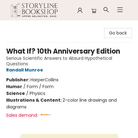
Storyline Bookshop
Go back
What If? 10th Anniversary Edition
Serious Scientific Answers to Absurd Hypothetical
Questions
Randall Munroe
Publisher:
HarperCollins
Humor
/
Form / Form
Science
/
Physics
Illustrations & Content:
2-color line drawings and
diagrams
Sales demand: