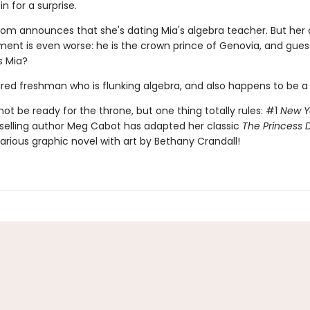
in for a surprise.
 mom announces that she's dating Mia's algebra teacher. But her 
nt is even worse: he is the crown prince of Genovia, and gue
s Mia?
aired freshman who is flunking algebra, and also happens to be a
ot be ready for the throne, but one thing totally rules: #1
New Y
selling author Meg Cabot has adapted her classic
The Princess D
ilarious graphic novel with art by Bethany Crandall!