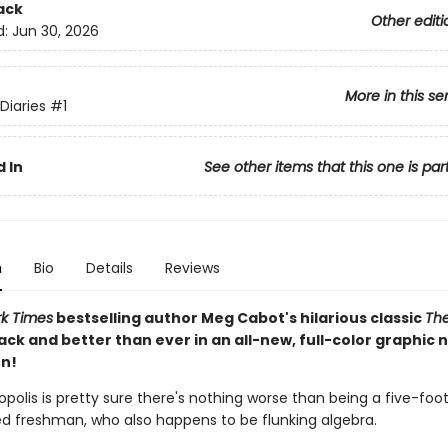
ack
Other editi
d:
Jun 30, 2026
More in this se
Diaries
#1
 In
See other items that this one is par
n
Bio
Details
Reviews
k Times
bestselling author Meg Cabot's hilarious classic
The
ack and better than ever in an all-new, full-color graphic 
n!
polis is pretty sure there's nothing worse than being a five-foo
red freshman, who also happens to be flunking algebra.