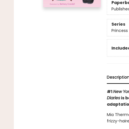
Paperb
Publishe
Series
Princess 
Included
Descriptio
#1
New Yor
Diaries
is b
adaptatio
Mia Thermo
frizzy-hai