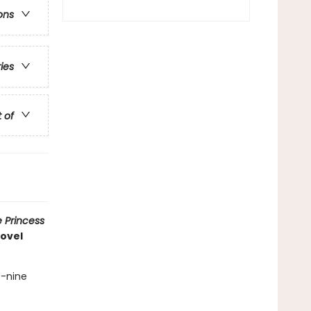
ons
ries
t of
 Princess
novel
t-nine