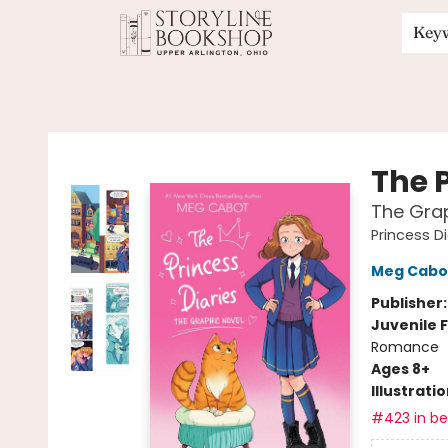
Key
Storyline Bookshop
The P
The Grap
Princess Di
Meg Cabo
Publisher
Juvenile F
Romance
Ages 8+
Illustrati
#423 in bes