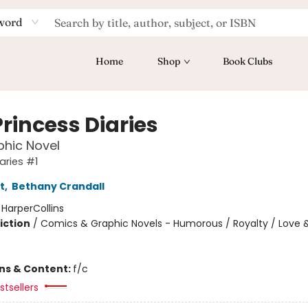
word
Home
Shop
Book Clubs
rincess Diaries
hic Novel
aries #1
t
,
Bethany Crandall
:
HarperCollins
iction
/
Comics & Graphic Novels - Humorous / Royalty / Love 
ons & Content:
f/c
tsellers