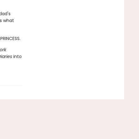
dad's
ss what
 PRINCESS.
ork
iaries
into