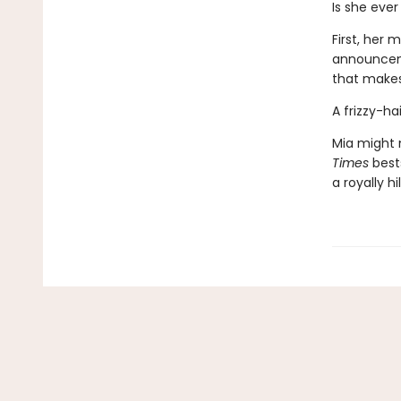
Is she ever 
First, her
announceme
that make
A frizzy-h
Mia might n
Times
best
a royally h