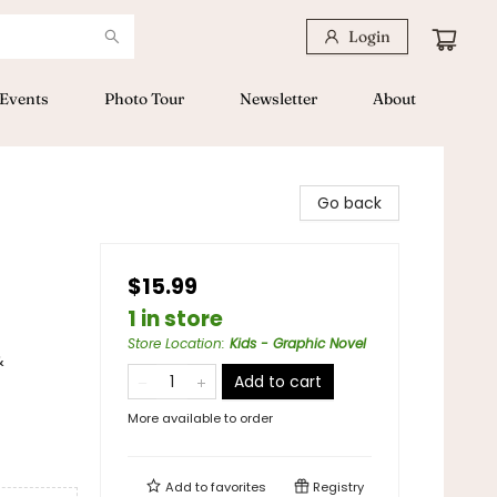
Login
Events
Photo Tour
Newsletter
About
Go back
$15.99
1 in store
Store Location
:
Kids - Graphic Novel
&
Add to cart
More available to order
Add to
favorites
Registry