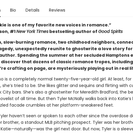
n
Bio
Details
Reviews
kie is one of my favorite new voices in romance.”
ison, #1
New York Times
bestselling author of
Good Spirits
ush, slow-burning romance, two childhood neighbors, conne
agedy, unexpectedly reunite to ghostwrite a love story for
 author. Spending the summer at her secluded Hamptons e
 discover that dozens of classic romance tropes, including
re crafting on page, are mysteriously playing out in real li
o is a completely normal twenty-five-year-old girl. At least, for
, she’s tried to be. She likes glitter and sequins and flirting with 
 City bars. She’s also a ghostwriter for Meredith Bradford, the be
elist of all time. But then Tyler McNally walks back into Katie’s l
zled facade crumbles at her platform-sneakered feet.
Tyler haven’t seen or spoken to each other since the overdose d
er brother, a standout MLB pitching prospect. Tyler was her broth
 Katie—naturally—was the girl next door. But now, Tyler is a sleev