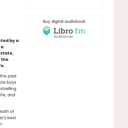
Buy digital audiobook
cted by a
 a
state,
 the
fe.
 the past
cute boys
stselling
ife, and
eath of
er’s best
e-