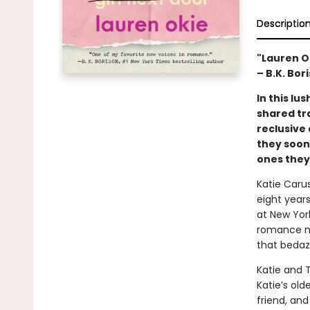
Descriptio
"Lauren O
– B.K. Bor
In this l
shared tr
reclusive
they soon
ones they’
Katie Carus
eight years
at New York
romance nov
that bedaz
Katie and 
Katie’s old
friend, and