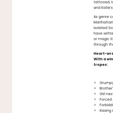
tattooed, I
and Katie’s
As genre c
Manhattan a
isolated S
have written
or magic its
through th
Heart-wre
With a win
tropes:
Grumpy
Brother
Girl nex
Forced 
Forbidd
Kissing 