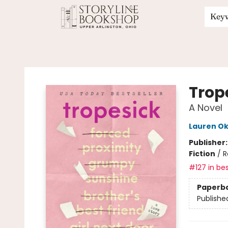
Key
Storyline Bookshop
Trop
A Novel
Lauren Ok
Publisher
Fiction
/
R
#127 in bes
Paperb
Publishe