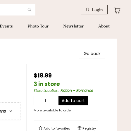
Login
Events
Photo Tour
Newsletter
About
Go back
$18.99
3 in store
Store Location
:
Fiction - Romance
Add to cart
More available to order
ons
Add to
favorites
Registry