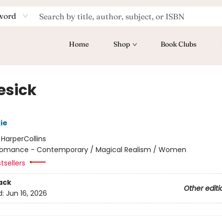
word
Home
Shop
Book Clubs
esick
ie
:
HarperCollins
omance - Contemporary / Magical Realism / Women
tsellers
ack
Other editi
d:
Jun 16, 2026