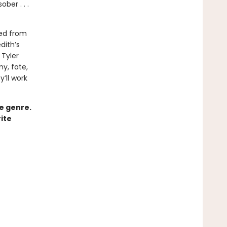
ber . . .
ved from
dith’s
Tyler
ny, fate,
y’ll work
ce genre.
ite