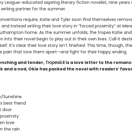
vy League–educated aspiring literary fiction novelist, nine years so
 writing partner for the summer.
onventions require, Katie and Tyler soon find themselves remo
nd instead writing their love story in “forced proximity” at Mere
outhampton home. As the summer unfolds, the tropes Katie and 
 into their novel begin to play out in their own lives. Call it desti
elf: it’s clear their love story isn’t finished. This time, though, the
e pain that tore them apart—and fight for their happy ending.
nching and tender,
Tropesick
is a love letter to the roman
k and a nod, Okie has packed the novel with readers’ favor
/Sunshine
’s best friend
t door
proximity
en love
in the rain