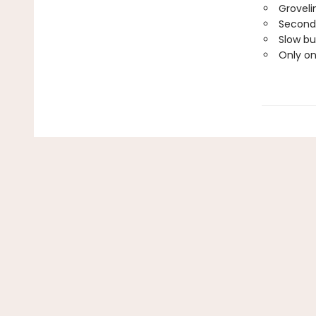
Groveli
Second
Slow bu
Only o