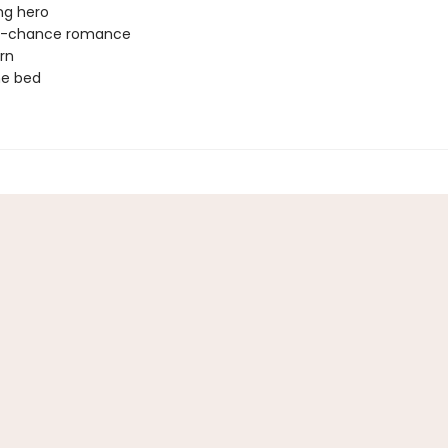
ng hero
-chance romance
rn
ne bed