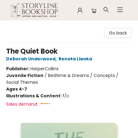
Storyline Bookshop
Go back
The Quiet Book
Deborah Underwood
,
Renata Liwska
Publisher:
HarperCollins
Juvenile Fiction
/
Bedtime & Dreams / Concepts /
Social Themes
Ages 4-7
Illustrations & Content:
f/c
Sales demand: