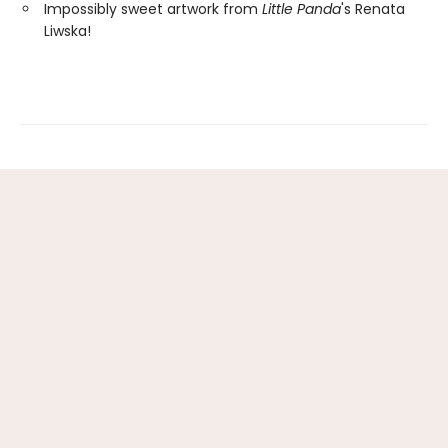
Impossibly sweet artwork from
Little Panda
's Renata
Liwska!