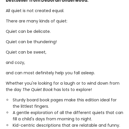
bestseller from Deborah Underwood.
All quiet is not created equal.
There are many kinds of quiet:
Quiet can be delicate.
Quiet can be thundering!
Quiet can be sweet,
and cozy,
and can most definitely help you fall asleep.
Whether you're looking for a laugh or to wind down from
the day
The Quiet Book
has lots to explore!
Sturdy board book pages make this edition ideal for
the littlest fingers.
A gentle exploration of all the different quiets that can
fill a child's days from morning to night.
Kid-centric descriptions that are relatable and funny.