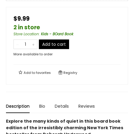
$9.99
2 in store
Store Location
:
Kids - BOard Book
Add to cart
More available to order
Add to
favorites
Registry
Description
Bio
Details
Reviews
Explore the many kinds of quiet in this board book
edition of the irresistibly charming New York Times