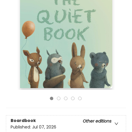
Boardbook
Other editions
Published:
Jul 07, 2026