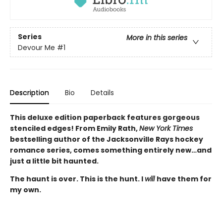
Series
More in this series
Devour Me
#1
Description
Bio
Details
This deluxe edition paperback features gorgeous
stenciled edges! From Emily Rath,
New York Times
bestselling author of the Jacksonville Rays hockey
romance series, comes something entirely new…and
just a little bit haunted.
The haunt is over. This is the hunt. I
will
have them for
my own.