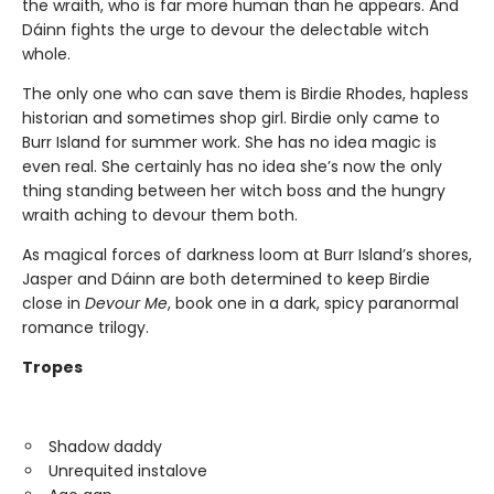
the wraith, who is far more human than he appears. And
Dáinn fights the urge to devour the delectable witch
whole.
The only one who can save them is Birdie Rhodes, hapless
historian and sometimes shop girl. Birdie only came to
Burr Island for summer work. She has no idea magic is
even real. She certainly has no idea she’s now the only
thing standing between her witch boss and the hungry
wraith aching to devour them both.
As magical forces of darkness loom at Burr Island’s shores,
Jasper and Dáinn are both determined to keep Birdie
close in
Devour Me
, book one in a dark, spicy paranormal
romance trilogy.
Tropes
Shadow daddy
Unrequited instalove