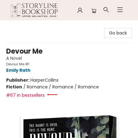
Storyline Bookshop
Go back
Devour Me
A Novel
Devour Me #1
Emily Rath
Publisher:
HarperCollins
Fiction
/
Romance / Romance / Romance
#67 in bestsellers