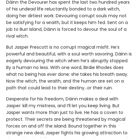
Dáinn the Devourer has spent the last two hundred years
of his undead life reluctantly bonded to a dark witch,
doing her dirtiest work. Devouring corrupt souls may not
be satisfying for a wraith, but it keeps him fed. Sent on a
job to Burr Island, Dáinn is forced to devour the soul of a
rival witch.
But Jasper Prescott is no corrupt magical misfit. He’s
powerful and beautiful, with a soul worth savoring. Dáinn is
eagerly devouring the witch when he’s abruptly stopped.
By a human no less. With one word, Birdie Rhodes does
what no being has
ever
done: she takes his breath away.
Now the witch, the wraith, and the human are set on a
path that could lead to their destiny…or their ruin.
Desperate for his freedom, Dáinn makes a deal with
Jasper: kill my mistress, and I’ll let you keep living. But
Jasper wants more than just to live. He has a coven to
protect. Their secrets are being threatened by magical
forces on and off the island. Bound together in this
strange new deal, Jasper fights his growing attraction to