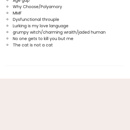
Age gap
Why Choose/Polyamory
MMF
Dysfunctional throuple
Lurking is my love language
grumpy witch/charming wraith/jaded human
No one gets to kill you but me
The cat is not a cat