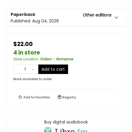
Paperback
Other editions
Published:
Aug 04, 2026
$22.00
4 in store
Store Location
:
Fiction - Romance
Add to cart
More available to order
Add to
favorites
Registry
Buy digital audiobook