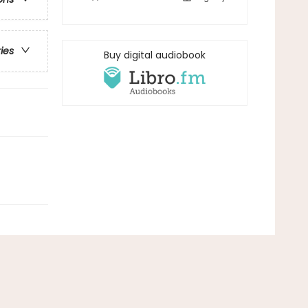
ries
Buy digital audiobook