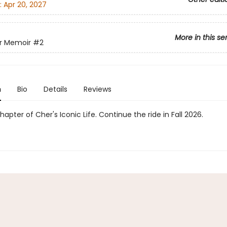
:
Apr 20, 2027
More in this se
r Memoir
#2
n
Bio
Details
Reviews
apter of Cher's Iconic Life. Continue the ride in Fall 2026.