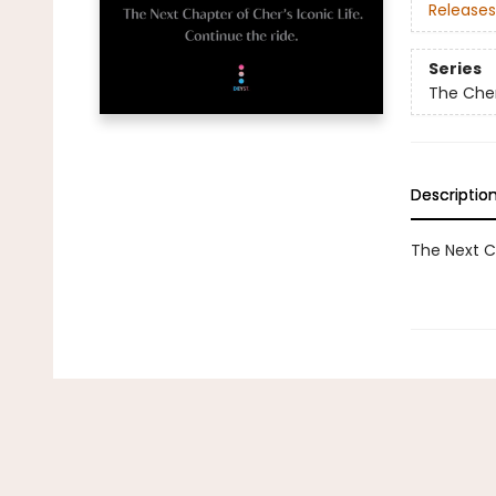
Releases
Series
The Che
Descriptio
The Next Ch