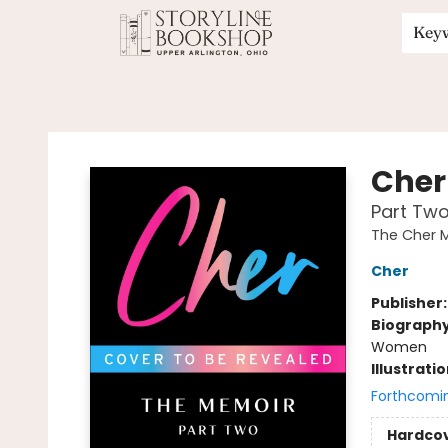
Key
Storyline Bookshop
Cher
Part Two
The Cher 
Cher
Publisher
Biograph
Women
Illustrati
Forthcomi
Hardco