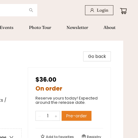
Login
Events
Photo Tour
Newsletter
About
Go back
$36.00
On order
Reserve yours today! Expected
s /
around the release date.
Pre-order
Add to
favorites
Registry
ons