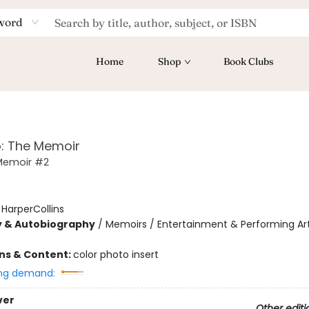
word
Home
Shop
Book Clubs
: The Memoir
Memoir #2
:
HarperCollins
y & Autobiography
/
Memoirs / Entertainment & Performing Art
ons & Content:
color photo insert
ng demand:
ver
Other editi