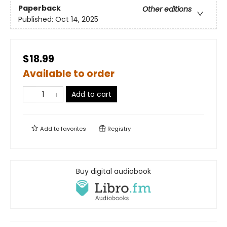
Paperback
Other editions
Published:
Oct 14, 2025
$18.99
Available to order
Add to cart
Add to
favorites
Registry
Buy digital audiobook