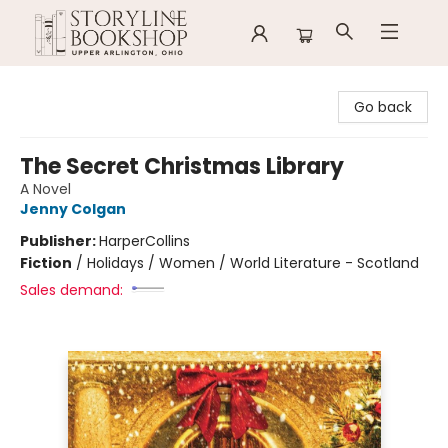
Storyline Bookshop
Go back
The Secret Christmas Library
A Novel
Jenny Colgan
Publisher:
HarperCollins
Fiction
/
Holidays / Women / World Literature - Scotland
Sales demand: