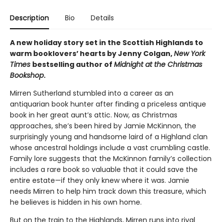
Description
Bio
Details
A new holiday story set in the Scottish Highlands to
warm booklovers’ hearts by Jenny Colgan,
New York
Times
bestselling author of
Midnight at the Christmas
Bookshop
.
Mirren Sutherland stumbled into a career as an
antiquarian book hunter after finding a priceless antique
book in her great aunt’s attic. Now, as Christmas
approaches, she’s been hired by Jamie McKinnon, the
surprisingly young and handsome laird of a Highland clan
whose ancestral holdings include a vast crumbling castle.
Family lore suggests that the McKinnon family’s collection
includes a rare book so valuable that it could save the
entire estate—if they only knew where it was. Jamie
needs Mirren to help him track down this treasure, which
he believes is hidden in his own home.
But on the train to the Highlands, Mirren runs into rival