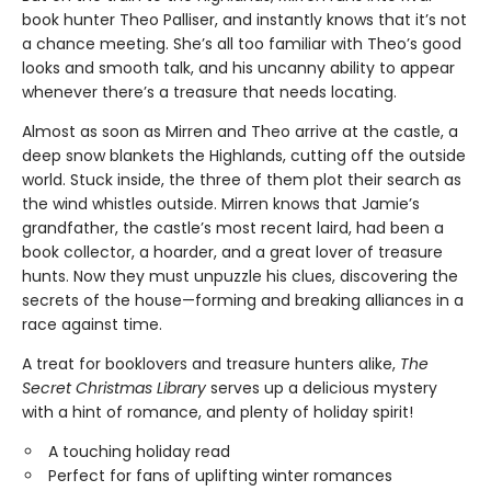
book hunter Theo Palliser, and instantly knows that it’s not
a chance meeting. She’s all too familiar with Theo’s good
looks and smooth talk, and his uncanny ability to appear
whenever there’s a treasure that needs locating.
Almost as soon as Mirren and Theo arrive at the castle, a
deep snow blankets the Highlands, cutting off the outside
world. Stuck inside, the three of them plot their search as
the wind whistles outside. Mirren knows that Jamie’s
grandfather, the castle’s most recent laird, had been a
book collector, a hoarder, and a great lover of treasure
hunts. Now they must unpuzzle his clues, discovering the
secrets of the house—forming and breaking alliances in a
race against time.
A treat for booklovers and treasure hunters alike,
The
Secret Christmas Library
serves up a delicious mystery
with a hint of romance, and plenty of holiday spirit!
A touching holiday read
Perfect for fans of uplifting winter romances