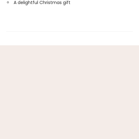
A delightful Christmas gift