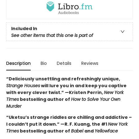
Included In
See other items that this one is part of
Description
Bio
Details
Reviews
“Deliciously unsettling and refreshingly unique,
Strange Houses
will lure you in and keep you captive
with every clever twist.” —Kristen Perrin,
New York
Times
bestselling author of
How to Solve Your Own
Murder
“Uketsu’s strange riddles are chilling and addictive –
I couldn’t put it down.” —R. F. Kuang, the #1
New York
Times
bestselling author of
Babel
and
Yellowface