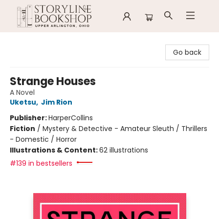
Storyline Bookshop
Go back
Strange Houses
A Novel
Uketsu
,
Jim Rion
Publisher:
HarperCollins
Fiction
/
Mystery & Detective - Amateur Sleuth / Thrillers
- Domestic / Horror
Illustrations & Content:
62 illustrations
#139 in bestsellers