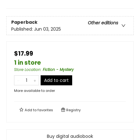
Paperback
Other editions
Published:
Jun 03, 2025
$17.99
1 in store
Store Location
:
Fiction - Mystery
Add to cart
More available to order
Add to
favorites
Registry
Buy digital audiobook