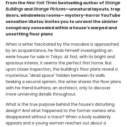
From the
New York Times
bestselling author of
Strange
Buildings
and
Strange Pictures
—unnatural layouts, trap
doors, windowless rooms— mystery-horror YouTube
sensation Uketsu
invites you to unravel the sinister
conspiracy concealed within a house’s warped and
unsettling floor plans
When a writer fascinated by the macabre is approached
by an acquaintance, he finds himself investigating an
eerie house for sale in Tokyo. At first, with its bright and
spacious interior, it seems the perfect first home. But
upon closer inspection, the building’s floor plans reveal a
mysterious "dead space” hidden between its walls.
Seeking a second opinion, the writer shares the floor plans
with his friend Kurihara, an architect, only to discover
more unnerving details throughout.
What is the true purpose behind the house’s disturbing
design? And what happened to the former owners who
disappeared without a trace? When a body suddenly
appears and a young woman reaches out about a