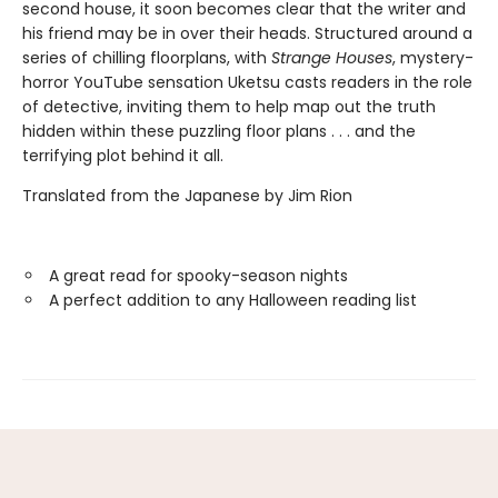
second house, it soon becomes clear that the writer and
his friend may be in over their heads. Structured around a
series of chilling floorplans, with
Strange Houses
, mystery-
horror YouTube sensation Uketsu casts readers in the role
of detective, inviting them to help map out the truth
hidden within these puzzling floor plans . . . and the
terrifying plot behind it all.
Translated from the Japanese by Jim Rion
A great read for spooky-season nights
A perfect addition to any Halloween reading list