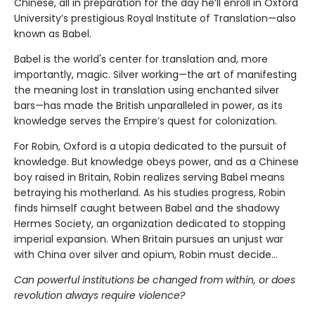
Chinese, all in preparation for the day he’ll enroll in Oxford
University’s prestigious Royal Institute of Translation—also
known as Babel.
Babel is the world's center for translation and, more
importantly, magic. Silver working—the art of manifesting
the meaning lost in translation using enchanted silver
bars—has made the British unparalleled in power, as its
knowledge serves the Empire’s quest for colonization.
For Robin, Oxford is a utopia dedicated to the pursuit of
knowledge. But knowledge obeys power, and as a Chinese
boy raised in Britain, Robin realizes serving Babel means
betraying his motherland. As his studies progress, Robin
finds himself caught between Babel and the shadowy
Hermes Society, an organization dedicated to stopping
imperial expansion. When Britain pursues an unjust war
with China over silver and opium, Robin must decide…
Can powerful institutions be changed from within, or does
revolution always require violence?