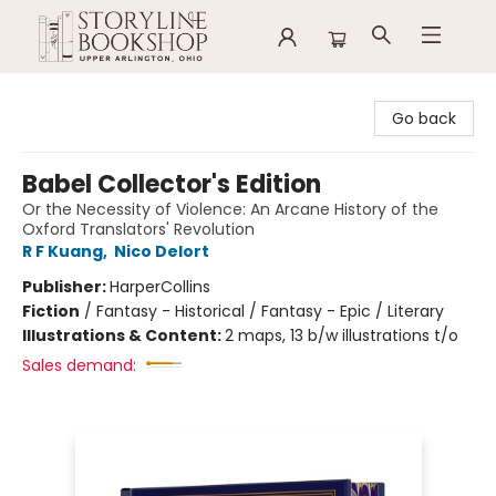
Storyline Bookshop
Go back
Babel Collector's Edition
Or the Necessity of Violence: An Arcane History of the
Oxford Translators' Revolution
R F Kuang
,
Nico Delort
Publisher:
HarperCollins
Fiction
/
Fantasy - Historical / Fantasy - Epic / Literary
Illustrations & Content:
2 maps, 13 b/w illustrations t/o
Sales demand: