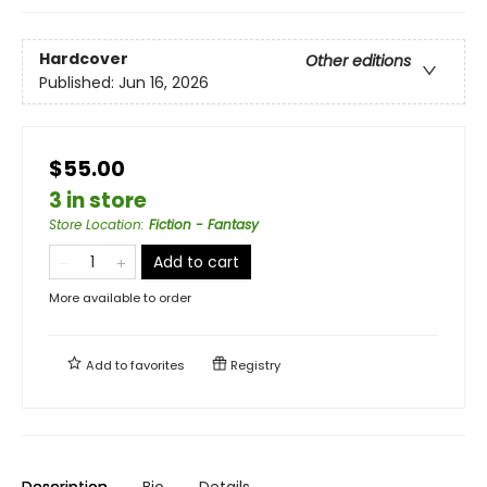
Hardcover
Other editions
Published:
Jun 16, 2026
$55.00
3 in store
Store Location
:
Fiction - Fantasy
Add to cart
More available to order
Add to
favorites
Registry
Description
Bio
Details