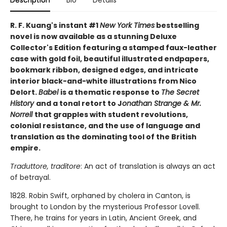
R. F. Kuang's instant #1
New York Times
bestselling
novel is now available as a stunning Deluxe
Collector's Edition featuring a stamped faux-leather
case with gold foil, beautiful illustrated endpapers,
bookmark ribbon, designed edges, and intricate
interior black-and-white illustrations from Nico
Delort.
Babel
is a thematic response to
The Secret
History
and a tonal retort to J
onathan Strange & Mr.
Norrell
that grapples with student revolutions,
colonial resistance, and the use of language and
translation as the dominating tool of the British
empire.
Traduttore, traditore
: An act of translation is always an act
of betrayal.
1828. Robin Swift, orphaned by cholera in Canton, is
brought to London by the mysterious Professor Lovell.
There, he trains for years in Latin, Ancient Greek, and