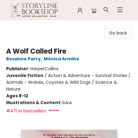
Storyline Bookshop
Go back
A Wolf Called Fire
Rosanne Parry
,
Mónica Armiño
Publisher:
HarperCollins
Juvenile Fiction
/
Action & Adventure - Survival Stories /
Animals - Wolves, Coyotes & Wild Dogs / Science &
Nature
Ages 8-12
Illustrations & Content:
b&w
#471 in bestsellers