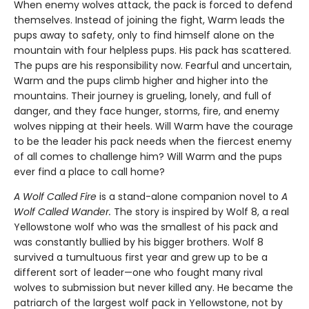
When enemy wolves attack, the pack is forced to defend
themselves. Instead of joining the fight, Warm leads the
pups away to safety, only to find himself alone on the
mountain with four helpless pups. His pack has scattered.
The pups are his responsibility now. Fearful and uncertain,
Warm and the pups climb higher and higher into the
mountains. Their journey is grueling, lonely, and full of
danger, and they face hunger, storms, fire, and enemy
wolves nipping at their heels. Will Warm have the courage
to be the leader his pack needs when the fiercest enemy
of all comes to challenge him? Will Warm and the pups
ever find a place to call home?
A Wolf Called Fire
is a stand-alone companion novel to
A
Wolf Called Wander.
The story is inspired by Wolf 8, a real
Yellowstone wolf who was the smallest of his pack and
was constantly bullied by his bigger brothers. Wolf 8
survived a tumultuous first year and grew up to be a
different sort of leader—one who fought many rival
wolves to submission but never killed any. He became the
patriarch of the largest wolf pack in Yellowstone, not by