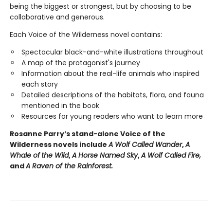
being the biggest or strongest, but by choosing to be
collaborative and generous.
Each Voice of the Wilderness novel contains:
Spectacular black-and-white illustrations throughout
A map of the protagonist's journey
Information about the real-life animals who inspired
each story
Detailed descriptions of the habitats, flora, and fauna
mentioned in the book
Resources for young readers who want to learn more
Rosanne Parry’s stand-alone Voice of the
Wilderness novels include
A Wolf Called Wander
,
A
Whale of
the Wild
,
A Horse Named Sky
,
A Wolf Called Fire,
and
A Raven of the Rainforest.