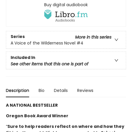
Buy digital audiobook
Series
More in this series
A Voice of the Wilderness Novel
#4
Included In
See other items that this one is part of
Description
Bio
Details
Reviews
A NATIONAL BESTSELLER
Oregon Book Award Winner
“
Sure to help readers reflect on where and how they