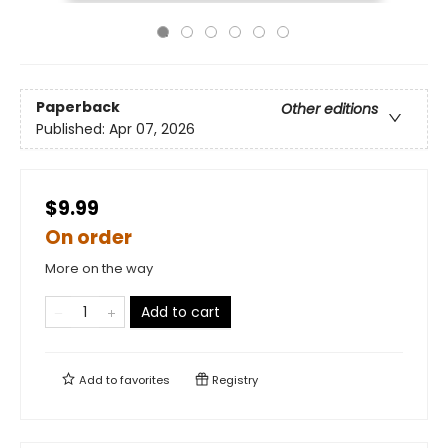
Paperback
Other editions
Published:
Apr 07, 2026
$9.99
On order
More on the way
Add to cart
Add to
favorites
Registry