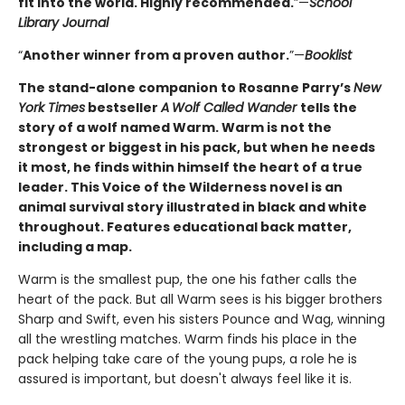
fit into the world. Highly ­recommended.
”—
School
Library Journal
“
Another winner from a proven author.
”—
Booklist
The stand-alone companion to Rosanne Parry’s
New
York Times
bestseller
A
Wolf Called Wander
tells the
story of a wolf named Warm. Warm is not the
strongest or biggest in his pack, but when he needs
it most, he finds within himself the heart of a true
leader. This Voice of the Wilderness novel is an
animal survival story illustrated in black and white
throughout. Features educational back matter,
including a map.
Warm is the smallest pup, the one his father calls the
heart of the pack. But all Warm sees is his bigger brothers
Sharp and Swift, even his sisters Pounce and Wag, winning
all the wrestling matches. Warm finds his place in the
pack helping take care of the young pups, a role he is
assured is important, but doesn't always feel like it is.