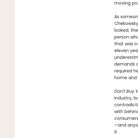
moving pro
As someone
Chekowsky 
looked, the
person who
that was c
eleven year
underestim
demands of
required h
home and b
Don't Buy W
industry, b
contradict
with behin
consumers, 
—and anyon
it.