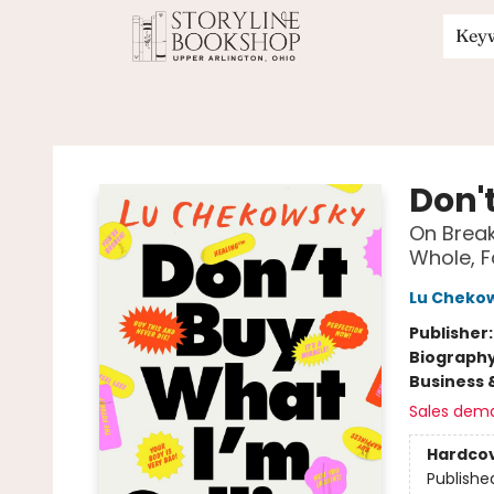
Key
Storyline Bookshop
Don'
On Break
Whole, F
Lu Cheko
Publisher
Biograph
Business 
Sales dem
Hardco
Publishe