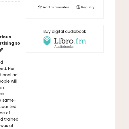
Add to
favorites
Registry
Buy digital audiobook
arious
tising so
g?
ed
eed. Her
tional ad
ple will
en
oss
de same-
 counted
ice of
d trained
 was at