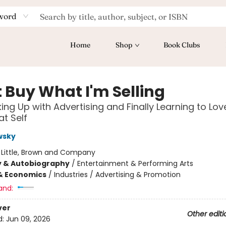
word
Home
Shop
Book Clubs
t Buy What I'm Selling
ing Up with Advertising and Finally Learning to Lo
at Self
wsky
:
Little, Brown and Company
y & Autobiography
/
Entertainment & Performing Arts
& Economics
/
Industries / Advertising & Promotion
and:
ver
Other editi
d:
Jun 09, 2026