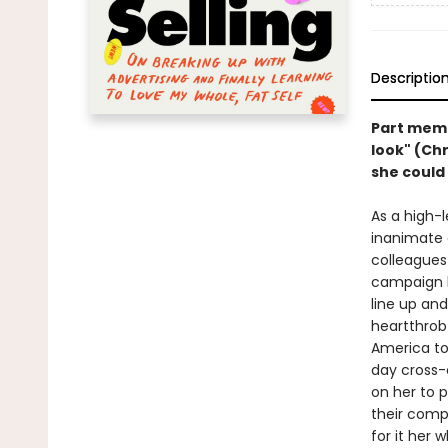
Descriptio
Part memoi
look" (Ch
she could
As a high-l
inanimate 
colleagues
campaign l
line up and
heartthrob 
America to
day cross-
on her to p
their comp
for it her