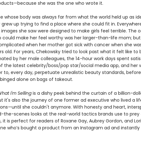
ducts—because she was the one who wrote it.
 whose body was always far from what the world held up as ide
grew up trying to find a place where she could fit in. Everywher
 images she saw were designed to make girls feel terrible. The o
 could make her feel worthy was her larger-than-life mom; bu
omplicated when her mother got sick with cancer when she was
s old. For years, Chekowsky tried to look past what it felt like to 
ated by her male colleagues, the 14-hour work days spent satis
 the latest celebrity/boss/pop star/social media app, and her 
er to, every day, perpetuate unrealistic beauty standards, befor
inged alone on bags of takeout.
hat I'm Selling
is a dishy peek behind the curtain of a billion-doll
ut it's also the journey of one former ad executive who lived a lif
ions—until she couldn't anymore. With honesty and heart, inter
d-the-scenes looks at the real-world tactics brands use to prey
it is perfect for readers of Roxane Gay, Aubrey Gordon, and Lori
e who’s bought a product from an Instagram ad and instantly 