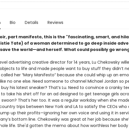
n
Bio
Details
Reviews
r, part manifesto, this is the "fascinating, smart, and hil
ristie Tate) of a woman determined to go deep inside adver
 save the world—and herself. What could possibly go wron
evel advertising creative director for 14 years, Lu Chekowsky will
objects to life and made people want to buy stuff they didn’t n
 called her “Mary Manifesto” because she could whip up an emo
ike no one else. Need someone to channel Michael Jordan so peo
 buy his latest sneaker? That’s Lu. Need to convince a cranky te
to take his shirt off for an ad designed to get teenage girls acr
 swoon? That’s her too. It was a regular workday when she ma
country trips between New York and LA to satisfy the CEOs who
ump up their profits—ignoring her own voice and using it in serv
any’s bottom line. Chekowsky was great at her job because she’
 whole life. She'd gotten the memo about how worthless her body