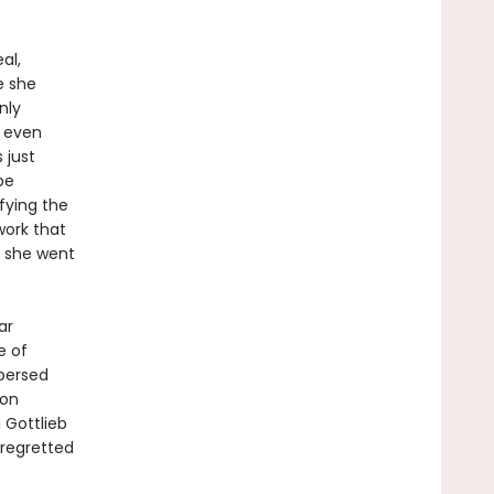
al,
e she
nly
t even
 just
be
fying the
work that
e she went
ar
e of
spersed
 on
 Gottlieb
regretted