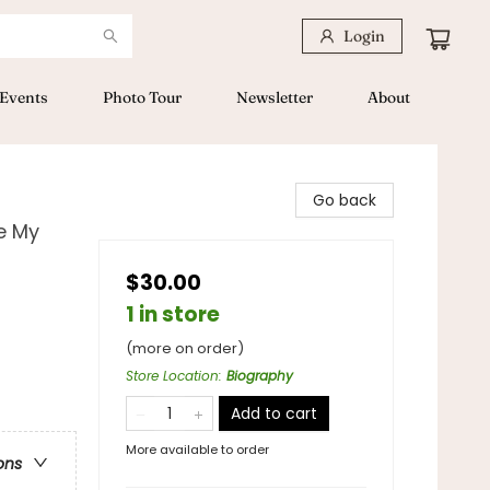
Login
Events
Photo Tour
Newsletter
About
Go back
ve My
$30.00
1 in store
(more on order)
Store Location
:
Biography
Add to cart
More available to order
ons