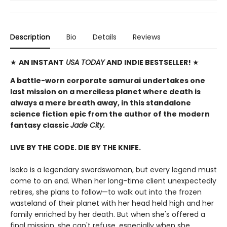
Description
Bio
Details
Reviews
★
AN INSTANT
USA TODAY
AND INDIE BESTSELLER!
★
A battle-worn corporate samurai undertakes one
last mission on a merciless planet where death is
always a mere breath away, in this standalone
science fiction epic from the author of the modern
fantasy classic
Jade City.
LIVE BY THE CODE. DIE BY THE KNIFE.
Isako is a legendary swordswoman, but every legend must
come to an end. When her long-time client unexpectedly
retires, she plans to follow—to walk out into the frozen
wasteland of their planet with her head held high and her
family enriched by her death. But when she's offered a
final mission, she can't refuse, especially when she