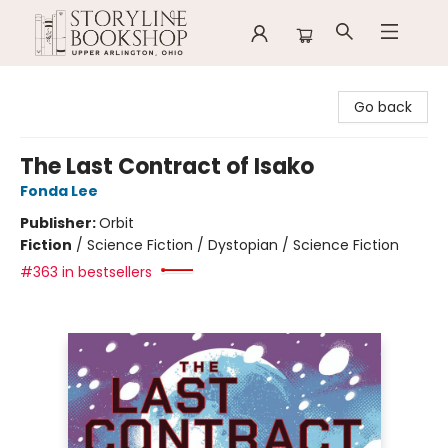
Storyline Bookshop
Go back
The Last Contract of Isako
Fonda Lee
Publisher:
Orbit
Fiction
/
Science Fiction / Dystopian / Science Fiction
#363 in bestsellers