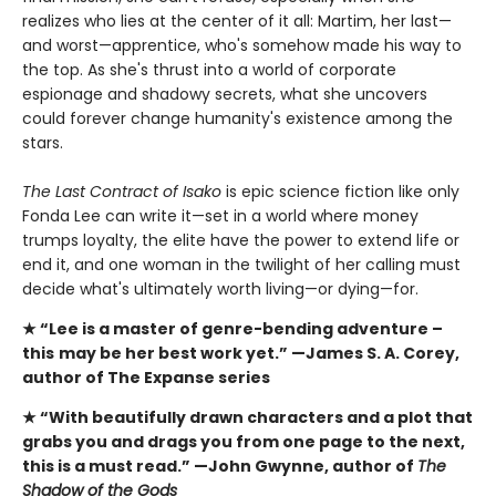
realizes who lies at the center of it all: Martim, her last—
and worst—apprentice, who's somehow made his way to
the top. As she's thrust into a world of corporate
espionage and shadowy secrets, what she uncovers
could forever change humanity's existence among the
stars.
The Last Contract of Isako
is epic science fiction like only
Fonda Lee can write it—set in a world where money
trumps loyalty, the elite have the power to extend life or
end it, and one woman in the twilight of her calling must
decide what's ultimately worth living—or dying—for.
★ “Lee is a master of genre-bending adventure –
this
may be her best work yet.” —James S. A. Corey,
author of The Expanse series
★ “With beautifully drawn characters and a plot that
grabs you and drags you from one page to the next,
this is a must read.” —John Gwynne, author of
The
Shadow of the Gods