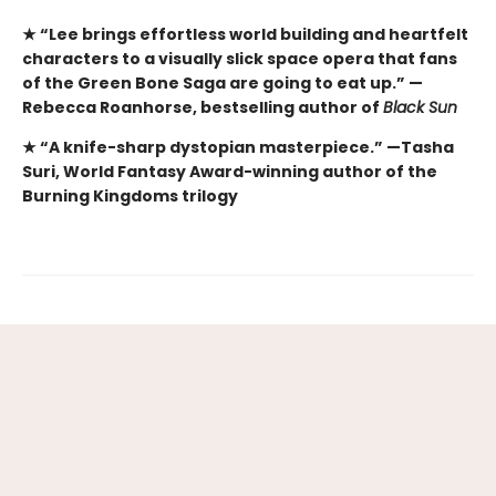
★ “Lee brings effortless world building and heartfelt
characters to a visually slick space opera that fans
of the Green Bone Saga are going to eat up.” —
Rebecca Roanhorse, bestselling author of
Black Sun
★ “A knife-sharp dystopian masterpiece.” —Tasha
Suri, World Fantasy Award-winning author of the
Burning Kingdoms trilogy