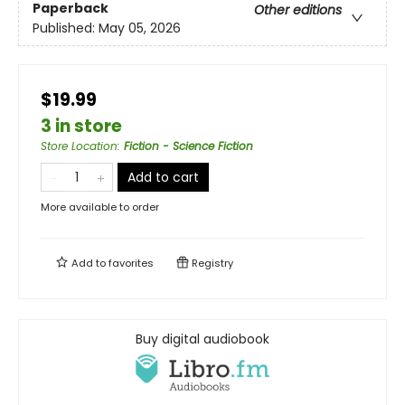
Paperback
Other editions
Published:
May 05, 2026
$19.99
3 in store
Store Location
:
Fiction - Science Fiction
Add to cart
More available to order
Add to
favorites
Registry
Buy digital audiobook