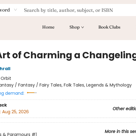
word
Home
Shop
Book Clubs
Art of Charming a Changelin
hrall
:
Orbit
antasy / Fantasy / Fairy Tales, Folk Tales, Legends & Mythology
ng demand:
ack
Other editi
:
Aug 25, 2026
More in this se
s & Paramours
#1