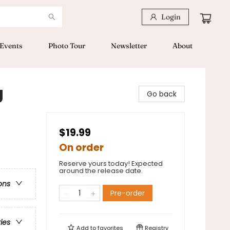
Login
Events
Photo Tour
Newsletter
About
g
Go back
$19.99
On order
Reserve yours today! Expected
around the release date.
ons
Pre-order
ries
Add to
favorites
Registry