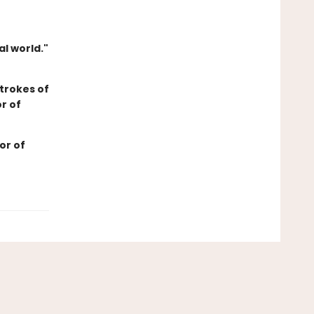
l world."
trokes of
r of
or of