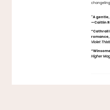
changeling
"A gentle
—Caitlin R
“Cathrall
romance, 
Violet This
“Winsome, 
Higher Mag