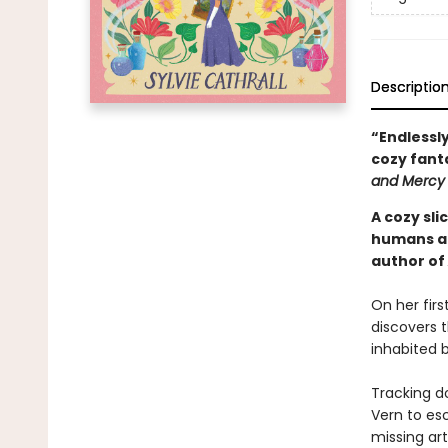
Descriptio
“Endlessly
cozy fant
and Mercy
A cozy sl
humans an
author of
On her firs
discovers t
inhabited b
Tracking do
Vern to es
missing art