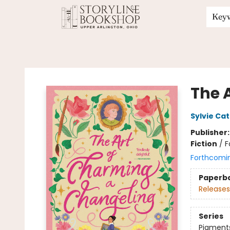
Key
Storyline Bookshop
The 
Sylvie Cat
Publisher
Fiction
/
F
Forthcomi
Paperb
Releases
Series
Pigment