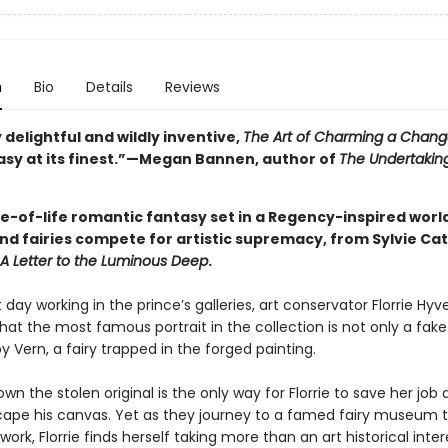
n
Bio
Details
Reviews
 delightful and wildly inventive,
The Art of Charming a Chang
asy at its finest.”—Megan Bannen, author of
The Undertaking
ice-of-life romantic fantasy set in a Regency-inspired wor
d fairies compete for artistic supremacy, from Sylvie Cath
A Letter to the Luminous Deep
.
t day working in the prince’s galleries, art conservator Florrie Hyve
hat the most famous portrait in the collection is not only a fake
y Vern, a fairy trapped in the forged painting.
wn the stolen original is the only way for Florrie to save her job 
cape his canvas. Yet as they journey to a famed fairy museum t
work, Florrie finds herself taking more than an art historical inter