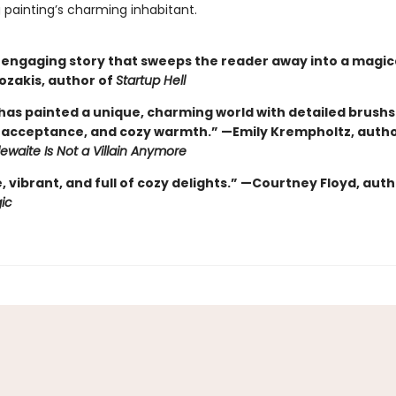
 painting’s charming inhabitant.
, engaging story that sweeps the reader away into a magica
ozakis, author of
Startup Hell
 has painted a unique, charming world with detailed brushs
acceptance, and cozy warmth.” —Emily Krempholtz, autho
tlewaite Is Not a Villain Anymore
vibrant, and full of cozy delights.” —Courtney Floyd, auth
ic