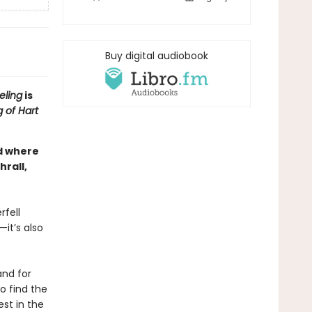
Buy digital audiobook
eling
is
 of Hart
ld where
rall,
rfell
—it’s also
and for
o find the
est in the