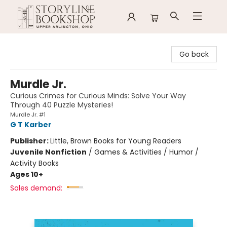
Storyline Bookshop
Go back
Murdle Jr.
Curious Crimes for Curious Minds: Solve Your Way
Through 40 Puzzle Mysteries!
Murdle Jr. #1
G T Karber
Publisher:
Little, Brown Books for Young Readers
Juvenile Nonfiction
/
Games & Activities / Humor /
Activity Books
Ages 10+
Sales demand: