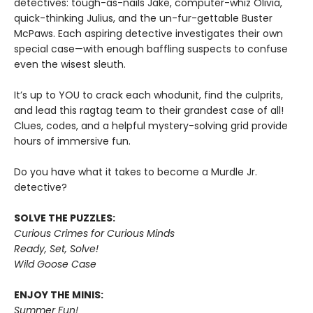
detectives: tough-as-nails Jake, computer-whiz Olivia,
quick-thinking Julius, and the un-fur-gettable Buster
McPaws. Each aspiring detective investigates their own
special case—with enough baffling suspects to confuse
even the wisest sleuth.
It’s up to YOU to crack each whodunit, find the culprits,
and lead this ragtag team to their grandest case of all!
Clues, codes, and a helpful mystery-solving grid provide
hours of immersive fun.
Do you have what it takes to become a Murdle Jr.
detective?
SOLVE THE PUZZLES:
Curious Crimes for Curious Minds
Ready, Set, Solve!
Wild Goose Case
ENJOY THE MINIS:
Summer Fun!