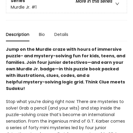
Series
More in this series
Murdle Jr.
#1
Description
Bio
Details
Jump on the Murdle craze with hours of immersive
puzzle- and mystery-solving fun for kids, teens, and
families. Join four junior detectives—and earn your
own Murdle Jr. badge—in this puzzle book packed
with illustrations, clues, codes, and a
helpful mystery-solving logic grid. Think Clue meets
Sudoku!
Stop what you’re doing right now: There are mysteries to
solve! Grab a pencil (and your wits) and step inside the
puzzle-solving craze that’s become an international
sensation. From the ingenious mind of G.T. Karber comes
a series of forty mini mysteries led by four junior