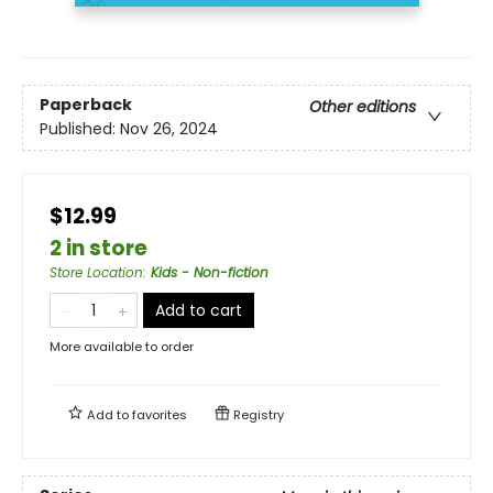
Paperback
Other editions
Published:
Nov 26, 2024
$12.99
2 in store
Store Location
:
Kids - Non-fiction
Add to cart
More available to order
Add to
favorites
Registry