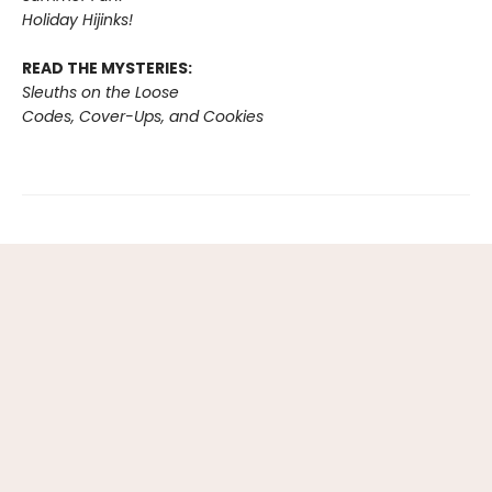
Holiday Hijinks!
READ THE MYSTERIES:
Sleuths on the Loose
Codes, Cover-Ups, and Cookies