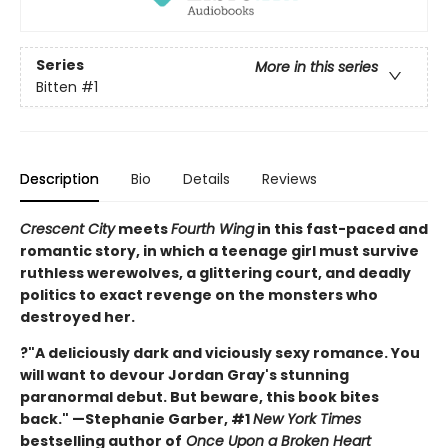
Series
More in this series
Bitten
#1
Description
Bio
Details
Reviews
Crescent City
meets
Fourth Wing
in this fast-paced and
romantic story, in which a teenage girl must survive
ruthless werewolves, a glittering court, and deadly
politics to exact revenge on the monsters who
destroyed her.
?"A deliciously dark and viciously sexy romance. You
will want to devour Jordan Gray's stunning
paranormal debut. But beware, this book bites
back." —Stephanie Garber, #1
New York Times
bestselling author of
Once Upon a Broken Heart