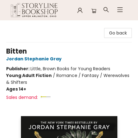
Storyline Bookshop
Go back
Bitten
Jordan Stephanie Gray
Publisher:
Little, Brown Books for Young Readers
Young Adult Fiction
/
Romance / Fantasy / Werewolves
& Shifters
Ages 14+
Sales demand: