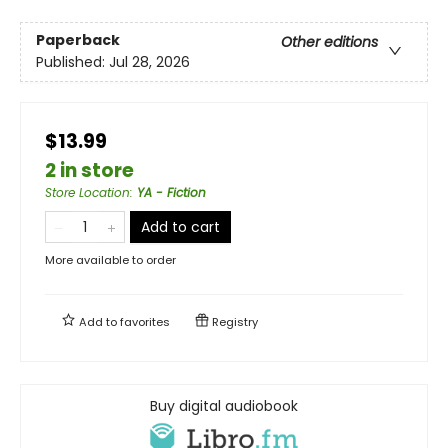
Paperback
Other editions
Published:
Jul 28, 2026
$13.99
2 in store
Store Location
:
YA - Fiction
Add to cart
More available to order
Add to
favorites
Registry
Buy digital audiobook