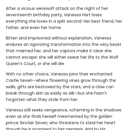
After a vicious werewolf attack on the night of her
seventeenth birthday party, Vanessa Hart loses
everything she loves in a split second. Her best friend, her
father, and even her home.
Bitten and imprisoned without explanation, Vanessa
endures an agonizing transformation into the very beast
that maimed her, and her captors make it clear she
cannot escape: she will either swear her life to the Wolf
Queen’s Court, or she will die.
With no other choice, Vanessa joins their enchanted
Castle Severi—where flowering vines grow through the
walls, gifts are bestowed by the stars, and a claw can
break through skin as easily as silk—but she hasn’t
forgotten what they stole from her.
Vanessa still seeks vengeance, scheming in the shadows
even as she finds herself mesmerized by the golden
prince Sinclair Severi, who threatens to steal her heart
though he is promised to her nemesis. And by his