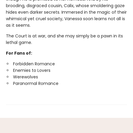
brooding, disgraced cousin, Calix, whose smoldering gaze
hides even darker secrets. Immersed in the magic of their
whimsical yet cruel society, Vanessa soon learns not all is
as it seems.
The Court is at war, and she may simply be a pawn in its
lethal game.
For Fans of:
Forbidden Romance
Enemies to Lovers
Werewolves
Paranormal Romance