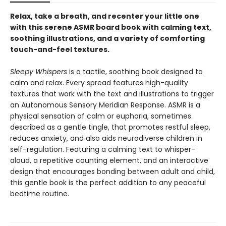
Relax, take a breath, and recenter your little one
with this serene ASMR board book with calming text,
soothing illustrations, and a variety of comforting
touch-and-feel textures.
Sleepy Whispers
is a tactile, soothing book designed to
calm and relax. Every spread features high-quality
textures that work with the text and illustrations to trigger
an Autonomous Sensory Meridian Response. ASMR is a
physical sensation of calm or euphoria, sometimes
described as a gentle tingle, that promotes restful sleep,
reduces anxiety, and also aids neurodiverse children in
self-regulation. Featuring a calming text to whisper-
aloud, a repetitive counting element, and an interactive
design that encourages bonding between adult and child,
this gentle book is the perfect addition to any peaceful
bedtime routine.