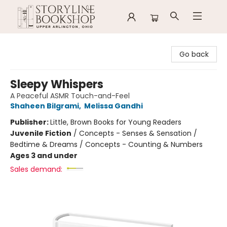
Storyline Bookshop
Go back
Sleepy Whispers
A Peaceful ASMR Touch-and-Feel
Shaheen Bilgrami
,
Melissa Gandhi
Publisher:
Little, Brown Books for Young Readers
Juvenile Fiction
/
Concepts - Senses & Sensation /
Bedtime & Dreams / Concepts - Counting & Numbers
Ages 3 and under
Sales demand: