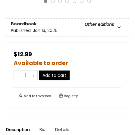
Boardbook
Other editions
Published:
Jan 13, 2026
$12.99
Available to order
Add to cart
Add to
favorites
Registry
Description
Bio
Details