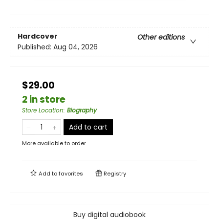
Hardcover
Other editions
Published:
Aug 04, 2026
$29.00
2 in store
Store Location
:
Biography
Add to cart
More available to order
Add to
favorites
Registry
Buy digital audiobook