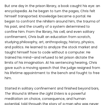
But one day in the prison library, a book caught his eye: an
encyclopedia. As he began to turn the pages, Chris felt
himself transported. Knowledge became a portal. He
began to confront the nihilism around him, the trauma of
his past, and the cruelty of a system determined to
confine him. From the library, his cell, and even solitary
confinement, Chris built an education from scratch,
studying philosophy, art, anthropology, history, physics,
and politics. He learned to analyze the stock market and
taught himself how to code without a computer. He
trained his mind—and refused to let prison dictate the
limits of his imagination. At his sentencing hearing, Chris
gave such a moving speech that the judge resigned from
his lifetime appointment to the bench and fought to free
him.
Started in solitary confinement and finished beyond bars,
The Wound Is Where the Light Enters
is a powerful
meditation on choice, consequence, and human
potential, told through the story of a man who was never