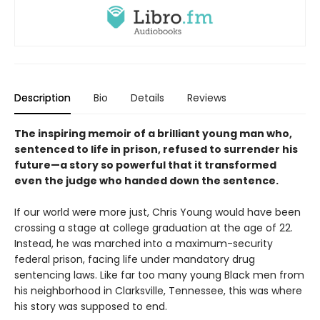
Description
Bio
Details
Reviews
The inspiring memoir of a brilliant young man who,
sentenced to life in prison, refused to surrender his
future—a story so powerful that it transformed
even the judge who handed down the sentence.
If our world were more just, Chris Young would have been
crossing a stage at college graduation at the age of 22.
Instead, he was marched into a maximum-security
federal prison, facing life under mandatory drug
sentencing laws. Like far too many young Black men from
his neighborhood in Clarksville, Tennessee, this was where
his story was supposed to end.