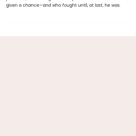
given a chance—and who fought until, at last, he was.