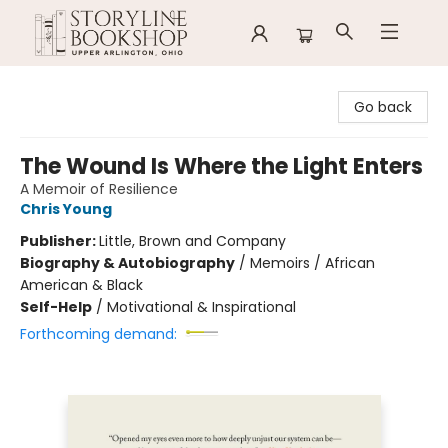
Storyline Bookshop
Go back
The Wound Is Where the Light Enters
A Memoir of Resilience
Chris Young
Publisher:
Little, Brown and Company
Biography & Autobiography
/
Memoirs / African
American & Black
Self-Help
/
Motivational & Inspirational
Forthcoming demand: