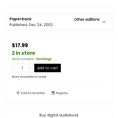
Paperback
Other editions
Published:
Dec 24, 2002
$17.99
2 in store
Store Location
:
Sociology
Add to cart
More available to order
Add to
favorites
Registry
Buy digital audiobook