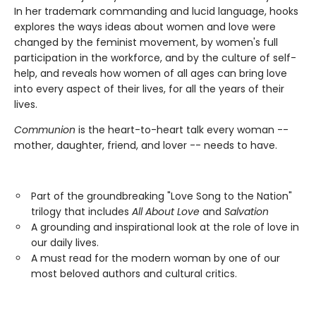
In her trademark commanding and lucid language, hooks
explores the ways ideas about women and love were
changed by the feminist movement, by women's full
participation in the workforce, and by the culture of self-
help, and reveals how women of all ages can bring love
into every aspect of their lives, for all the years of their
lives.
Communion
is the heart-to-heart talk every woman --
mother, daughter, friend, and lover -- needs to have.
Part of the groundbreaking "Love Song to the Nation"
trilogy that includes
All About Love
and
Salvation
A grounding and inspirational look at the role of love in
our daily lives.
A must read for the modern woman by one of our
most beloved authors and cultural critics.