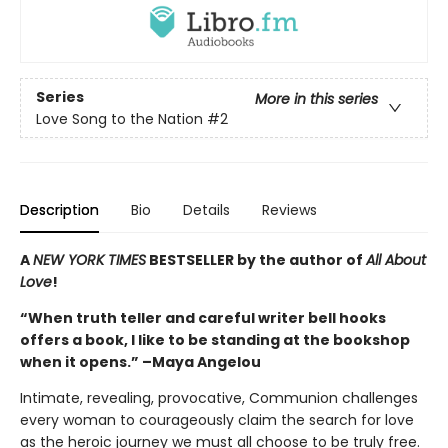
Series
More in this series
Love Song to the Nation
#2
Description
Bio
Details
Reviews
A
NEW YORK TIMES
BESTSELLER by the author of
All About
Love
!
“When truth teller and careful writer bell hooks
offers a book, I like to be standing at the bookshop
when it opens.” –Maya Angelou
Intimate, revealing, provocative, Communion challenges
every woman to courageously claim the search for love
as the heroic journey we must all choose to be truly free.