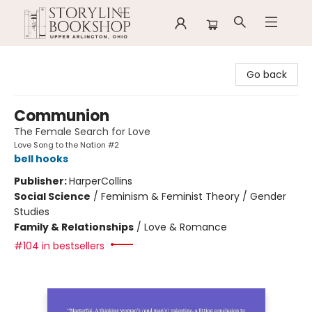
Storyline Bookshop
Go back
Communion
The Female Search for Love
Love Song to the Nation #2
bell hooks
Publisher:
HarperCollins
Social Science
/
Feminism & Feminist Theory / Gender
Studies
Family & Relationships
/
Love & Romance
#104 in bestsellers