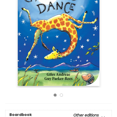
Boardbook
Other editions