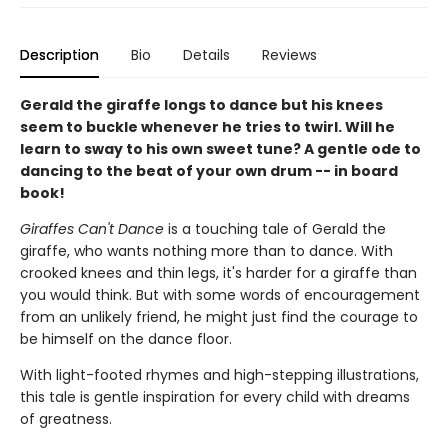
Description
Bio
Details
Reviews
Gerald the giraffe longs to dance but his knees
seem to buckle whenever he tries to twirl. Will he
learn to sway to his own sweet tune? A gentle ode to
dancing to the beat of your own drum -- in board
book!
Giraffes Can't Dance
is a touching tale of Gerald the
giraffe, who wants nothing more than to dance. With
crooked knees and thin legs, it's harder for a giraffe than
you would think. But with some words of encouragement
from an unlikely friend, he might just find the courage to
be himself on the dance floor.
With light-footed rhymes and high-stepping illustrations,
this tale is gentle inspiration for every child with dreams
of greatness.