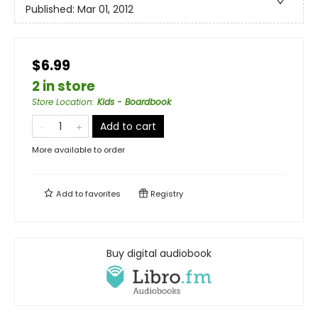
Published:
Mar 01, 2012
$6.99
2 in store
Store Location
:
Kids - Boardbook
Add to cart
More available to order
Add to
favorites
Registry
Buy digital audiobook