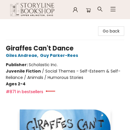
Storyline Bookshop
Go back
Giraffes Can't Dance
Giles Andreae
,
Guy Parker-Rees
Publisher:
Scholastic Inc.
Juvenile Fiction
/
Social Themes - Self-Esteem & Self-
Reliance / Animals / Humorous Stories
Ages 2-4
#871 in bestsellers