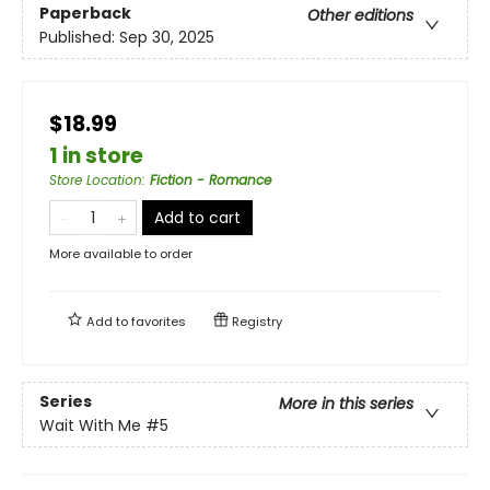
Paperback
Other editions
Published:
Sep 30, 2025
$18.99
1 in store
Store Location
:
Fiction - Romance
Add to cart
More available to order
Add to
favorites
Registry
Series
More in this series
Wait With Me
#5