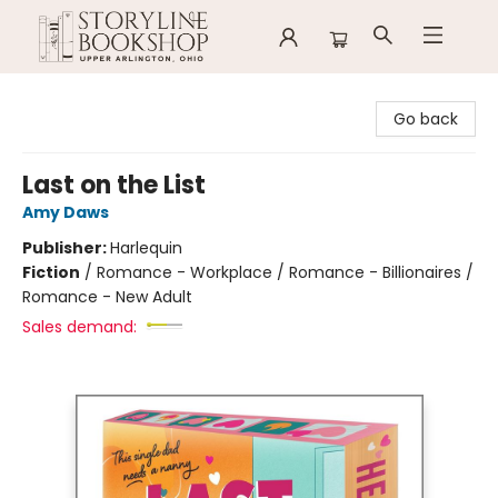
Storyline Bookshop
Go back
Last on the List
Amy Daws
Publisher:
Harlequin
Fiction
/
Romance - Workplace / Romance - Billionaires /
Romance - New Adult
Sales demand: