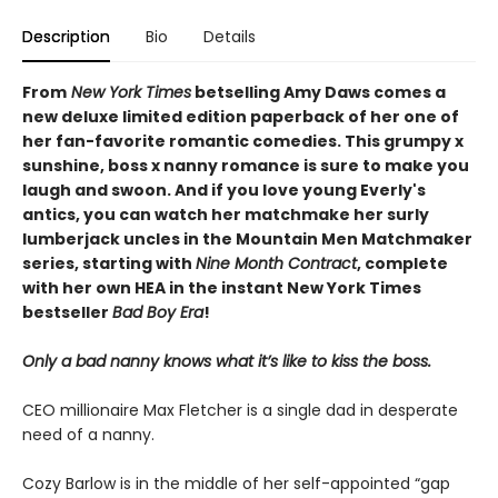
Description
Bio
Details
From
New York Times
betselling Amy Daws comes a
new deluxe limited edition paperback of her one of
her fan-favorite romantic comedies. This grumpy x
sunshine, boss x nanny romance is sure to make you
laugh and swoon. And if you love young Everly's
antics, you can watch her matchmake her surly
lumberjack uncles in the Mountain Men Matchmaker
series, starting with
Nine Month Contract
, complete
with her own HEA in the instant New York Times
bestseller
Bad Boy Era
!
Only a bad nanny knows what it’s like to kiss the boss.
CEO millionaire Max Fletcher is a single dad in desperate
need of a nanny.
Cozy Barlow is in the middle of her self-appointed “gap