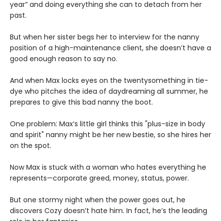
year” and doing everything she can to detach from her
past.
But when her sister begs her to interview for the nanny
position of a high-maintenance client, she doesn’t have a
good enough reason to say no.
And when Max locks eyes on the twentysomething in tie-
dye who pitches the idea of daydreaming all summer, he
prepares to give this bad nanny the boot.
One problem: Max’s little girl thinks this "plus-size in body
and spirit" nanny might be her new bestie, so she hires her
on the spot.
Now Max is stuck with a woman who hates everything he
represents—corporate greed, money, status, power.
But one stormy night when the power goes out, he
discovers Cozy doesn’t hate him. In fact, he’s the leading