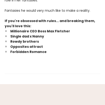
role in her fantasies.
Fantasies he would very much like to make a reality.
If you're obsessed with rules... and breaking them,
you'll love this:
Millionaire CEO Boss Max Fletcher
Single dad x Nanny
Rowdy brothers
Opposites attract
Forbidden Romance