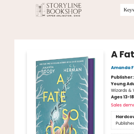
Key
Storyline Bookshop
A Fa
Amanda F
Publisher
Young Adu
Wizards & 
Ages 13-18
Sales dem
Hardco
Publishe