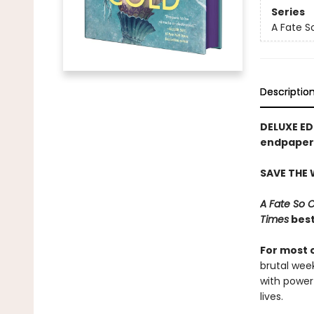
Series
A Fate S
Descriptio
DELUXE ED
endpapers
SAVE THE
A Fate So 
Times
best
For most 
brutal wee
with power
lives.