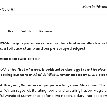
More in this se
o Cold
#1
n
Bio
Details
Reviews
ITION
—a gorgeous hardcover edition featuring illustrated
, a foil case stamp and purple sprayed edges!
 WORLD OR EACH OTHER
Cold
is the first of a new blockbuster duology from the
New 
selling authors of
All of Us Villains
,
Amanda Foody & C. L. Her
of the year, Summer reigns peacefully over Alderland.
Then,
ks, Winter rages, obliterating towns and wreaking havoc. Magici
ful wands of Summer to defend the nation, a duty that costs m