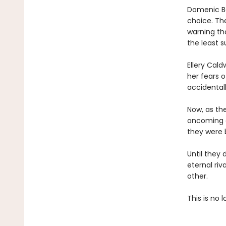
Domenic Ba
choice. Th
warning th
the least 
Ellery Cal
her fears 
accidentall
Now, as th
oncoming ca
they were b
Until they 
eternal riv
other.
This is no l