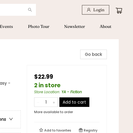
Login
Events
Photo Tour
Newsletter
About
Go back
$22.99
asy -
2 in store
Store Location
:
YA - Fiction
Add to cart
More available to order
ons
Add to
favorites
Registry