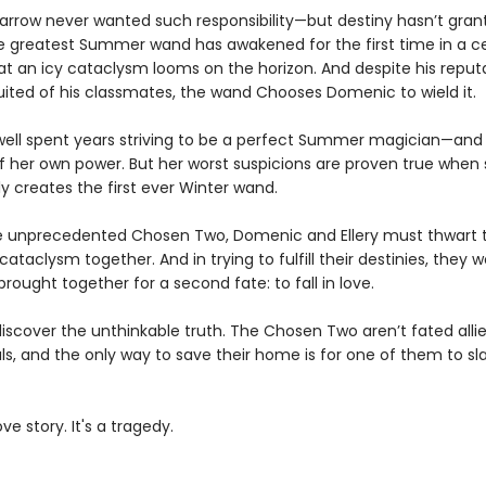
rrow never wanted such responsibility—but destiny hasn’t gran
e greatest Summer wand has awakened for the first time in a ce
at an icy cataclysm looms on the horizon. And despite his reput
suited of his classmates, the wand Chooses Domenic to wield it.
dwell spent years striving to be a perfect Summer magician—and
of her own power. But her worst suspicions are proven true when
y creates the first ever Winter wand.
e unprecedented Chosen Two, Domenic and Ellery must thwart 
taclysm together. And in trying to fulfill their destinies, they w
rought together for a second fate: to fall in love.
discover the unthinkable truth. The Chosen Two aren’t fated allie
als, and the only way to save their home is for one of them to sl
ove story. It's a tragedy.