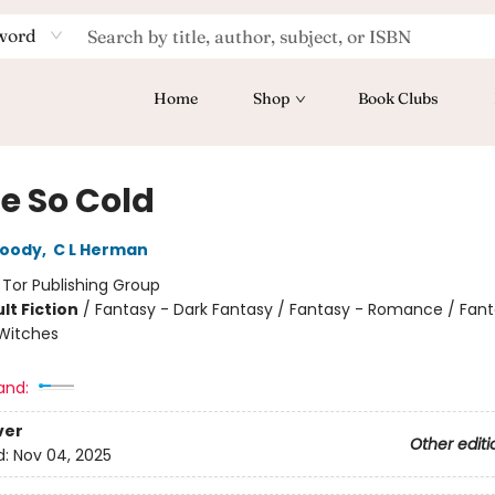
word
Home
Shop
Book Clubs
te So Cold
oody
,
C L Herman
:
Tor Publishing Group
lt Fiction
/
Fantasy - Dark Fantasy / Fantasy - Romance / Fant
Witches
and:
ver
Other editi
d:
Nov 04, 2025