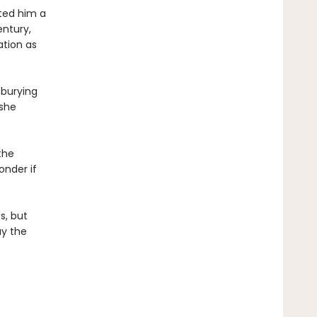
ted him a
ntury,
ation as
 burying
 she
the
onder if
s, but
ay the