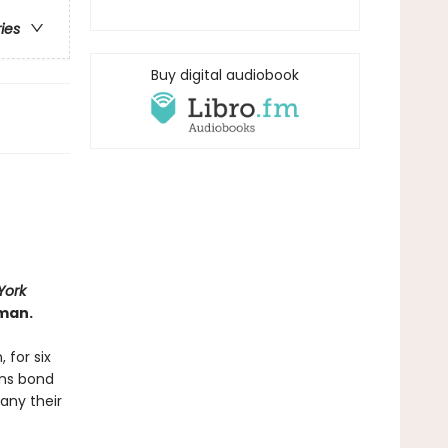
ries
Buy digital audiobook
York
man.
 for six
ans bond
any their