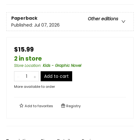
Paperback
Other editions
Published:
Jul 07, 2026
$15.99
2 in store
Store Location
:
Kids - Graphic Novel
Add to cart
More available to order
Add to
favorites
Registry