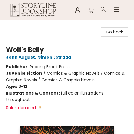
Storyline Bookshop
Go back
Wolf's Belly
John August
,
Simón Estrada
Publisher:
Roaring Brook Press
Juvenile Fiction
/
Comics & Graphic Novels / Comics &
Graphic Novels / Comics & Graphic Novels
Ages 8-12
Illustrations & Content:
full color illustrations
throughout
Sales demand: