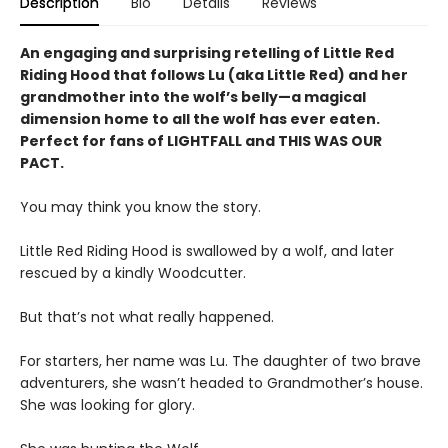
Description
Bio
Details
Reviews
An engaging and surprising retelling of Little Red
Riding Hood that follows Lu (aka Little Red) and her
grandmother into the wolf’s belly—a magical
dimension home to all the wolf has ever eaten.
Perfect for fans of LIGHTFALL and THIS WAS OUR
PACT.
You may think you know the story.
Little Red Riding Hood is swallowed by a wolf, and later
rescued by a kindly Woodcutter.
But that’s not what really happened.
For starters, her name was Lu. The daughter of two brave
adventurers, she wasn’t headed to Grandmother’s house.
She was looking for glory.