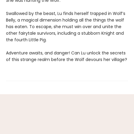
She was hunting the Wolf.
Swallowed by the beast, Lu finds herself trapped in Wolf’s
Belly, a magical dimension holding all the things the wolf
has eaten. To escape, she must win over and unite the
other fairytale survivors, including a stubborn Knight and
the fourth Little Pig.
Adventure awaits, and danger! Can Lu unlock the secrets
of this strange realm before the Wolf devours her village?