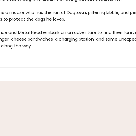
is a mouse who has the run of Dogtown, pilfering kibble, and p
s to protect the dogs he loves.
e and Metal Head embark on an adventure to find their forev
anger, cheese sandwiches, a charging station, and some unexpe
 along the way.