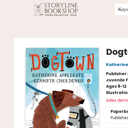
Key
Storyline Bookshop
Dog
Katherine
Publisher
Juvenile F
Ages 8-12
Illustrati
Sales dem
Paperb
Publishe