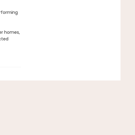
erforming
er homes,
cted