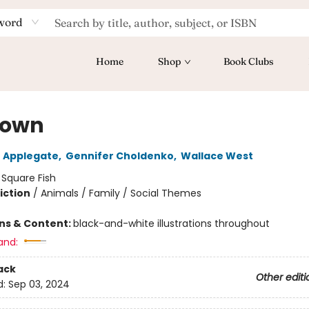
word
Home
Shop
Book Clubs
town
 Applegate
,
Gennifer Choldenko
,
Wallace West
:
Square Fish
iction
/
Animals / Family / Social Themes
ons & Content:
black-and-white illustrations throughout
and:
ack
Other editi
d:
Sep 03, 2024