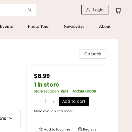
Login
Events
Photo Tour
Newsletter
About
Go back
$8.99
1 in store
Store Location
:
Kids - Middle Grade
Add to cart
More available to order
ons
Add to
favorites
Registry