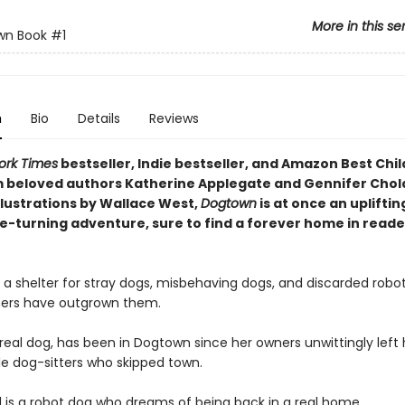
More in this se
wn Book
#1
n
Bio
Details
Reviews
ork Times
bestseller, Indie bestseller, and Amazon Best Chil
 beloved authors Katherine Applegate and Gennifer Cho
llustrations by Wallace West,
Dogtown
is at once an upliftin
e-turning adventure, sure to find a forever home in reade
 a shelter for stray dogs, misbehaving dogs, and discarded robo
ers have outgrown them.
real dog, has been in Dogtown since her owners unwittingly left 
le dog-sitters who skipped town.
 is a robot dog who dreams of being back in a real home.