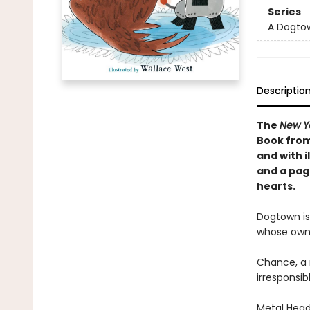
Series
A Dogto
Descriptio
The
New Y
Book from
and with i
and a pag
hearts.
Dogtown is
whose own
Chance, a 
irresponsib
Metal Head