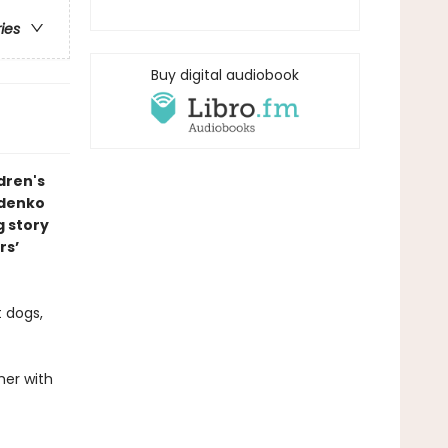
ries
Buy digital audiobook
dren's
ldenko
g story
rs’
t dogs,
her with