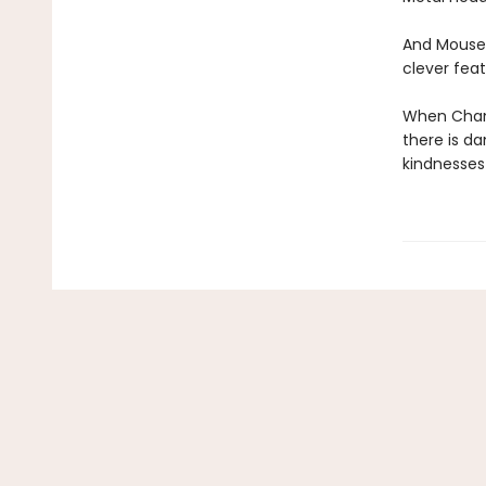
And Mouse 
clever feat
When Chanc
there is d
kindnesses