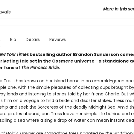
More in this se
avails
n
Bio
Details
Reviews
ew York Times
bestselling author Brandon Sanderson come
g, riveting tale set in the Cosmere universe—a standalone 
or fans of
The Princess Bride.
ife Tress has known on her island home in an emerald-green oc
le one, with the simple pleasures of collecting cups brought by 
y lands and listening to stories told by her friend Charlie. But w
s him on a voyage to find a bride and disaster strikes, Tress mu
ship and seek the Sorceress of the deadly Midnight Sea. Amid t
re pirates abound, can Tress leave her simple life behind and 
sailing a sea where a single drop of water can mean instant de
of Hoid’s Travails are standalone tales narrated by the worldhop