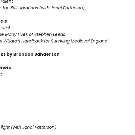
Talent
s. the Evil Librarians (with Janci Patterson)
els
atist
he Many Lives of Stephen Leeds
l Wizard’s Handbook for Surviving Medieval England
ks by Brandon Sanderson
oners
t
light (with Janci Patterson)