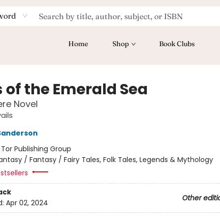
word
Home
Shop
Book Clubs
s of the Emerald Sea
re Novel
ails
Sanderson
:
Tor Publishing Group
antasy / Fantasy / Fairy Tales, Folk Tales, Legends & Mythology
stsellers
ack
Other editi
d:
Apr 02, 2024