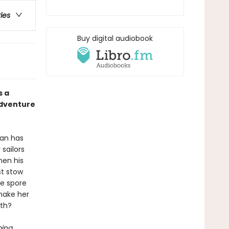
ries
Buy digital audiobook
s a
adventure
ean has
sailors
hen his
st stow
he spore
make her
ath?
ping