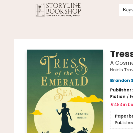
Key
Storyline Bookshop
Tres
A Cosme
Hoid's Trav
Brandon 
Publisher
Fiction
/
F
#483 in be
Paperb
Publishe