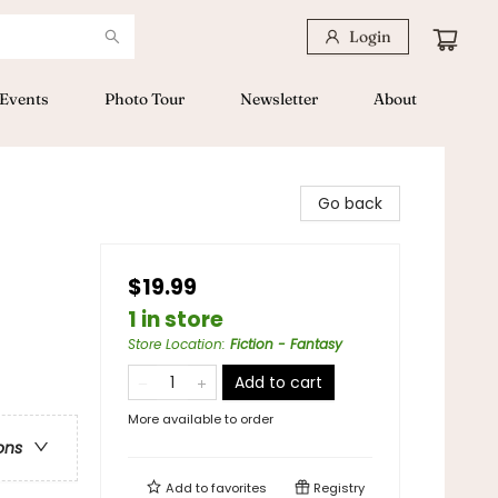
Login
Events
Photo Tour
Newsletter
About
Go back
$19.99
1 in store
Store Location
:
Fiction - Fantasy
Add to cart
More available to order
ons
Add to
favorites
Registry