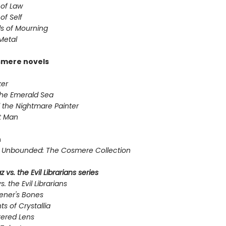
 of Law
of Self
s of Mourning
Metal
smere novels
er
the Emerald Sea
 the Nightmare Painter
t Man
n
Unbounded: The Cosmere Collection
 vs. the Evil Librarians series
s. the Evil Librarians
ener's Bones
ts of Crystallia
tered Lens