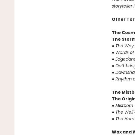
storyteller
Other Tor
The Cosm
The Storm
●
The Way 
●
Words of
●
Edgedanc
●
Oathbrin
●
Dawnshar
●
Rhythm o
The Mistb
The Origin
●
Mistborn
●
The Well 
●
The Hero
Wax and 