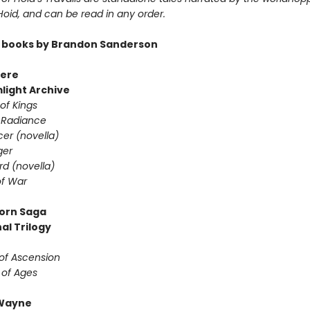
 Hoid, and can be read in any order.
 books by Brandon Sanderson
ere
light Archive
of Kings
 Radiance
er (novella)
ger
d (novella)
f War
orn Saga
al Trilogy
of Ascension
 of Ages
Wayne