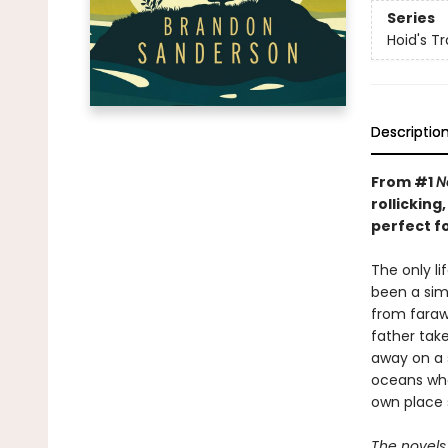
Series
Hoid's Tr
Descriptio
From #1
N
rollickin
perfect f
The only l
been a simp
from farawa
father take
away on a 
oceans whe
own place 
The novels 