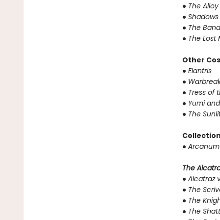
●
The Alloy
●
Shadows 
●
The Band
●
The Lost 
Other Co
●
Elantris
●
Warbreak
●
Tress of 
●
Yumi and
●
The Sunli
Collectio
●
Arcanum 
The Alcatraz
●
Alcatraz v
●
The Scriv
●
The Knigh
●
The Shat