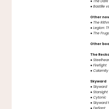
●
The Dark 
●
Bastille v
Other nov
●
The Rithm
●
Legion: T
●
The Fruga
Other boo
The Reck
●
Steelhear
●
Firefight
●
Calamity
Skyward
●
Skyward
●
Starsight
●
Cytonic
●
Skyward F
●
Defiant