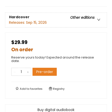
Hardcover
Other editions
Releases:
Sep 15, 2026
$29.99
On order
Reserve yours today! Expected around the release
date.
Pre-order
Add to
favorites
Registry
Buy digital audiobook