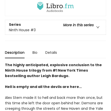
Series
More in this series
Ninth House
#3
Description
Bio
Details
The highly anticipated, explosive conclusion to the
Ninth House trilogy from #1 New York Times
bestselling author Leigh Bardugo.
Hell is empty and all the devils are here…
Alex Stern made it to hell and back more than once, but
this time she left the door open behind her. Demons are
creeping through the streets of New Haven and the Yale