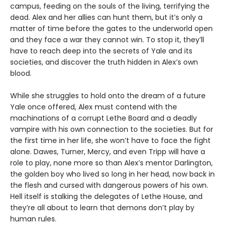
campus, feeding on the souls of the living, terrifying the
dead. Alex and her allies can hunt them, but it’s only a
matter of time before the gates to the underworld open
and they face a war they cannot win. To stop it, they’ll
have to reach deep into the secrets of Yale and its
societies, and discover the truth hidden in Alex’s own
blood.
While she struggles to hold onto the dream of a future
Yale once offered, Alex must contend with the
machinations of a corrupt Lethe Board and a deadly
vampire with his own connection to the societies. But for
the first time in her life, she won’t have to face the fight
alone. Dawes, Turner, Mercy, and even Tripp will have a
role to play, none more so than Alex’s mentor Darlington,
the golden boy who lived so long in her head, now back in
the flesh and cursed with dangerous powers of his own.
Hell itself is stalking the delegates of Lethe House, and
they’re all about to learn that demons don’t play by
human rules.