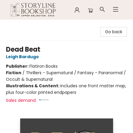
Storyline Bookshop
Go back
Dead Beat
Leigh Bardugo
Publisher:
Flatiron Books
Fiction
/
Thrillers - Supernatural / Fantasy - Paranormal /
Occult & Supernatural
Illustrations & Content:
includes one front matter map,
plus four-color printed endpapers
Sales demand: