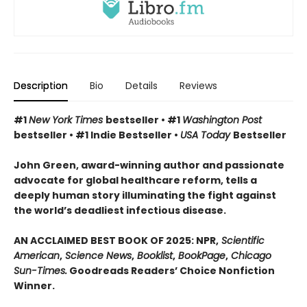
Description
Bio
Details
Reviews
#1
New York Times
bestseller • #1
Washington Post
bestseller • #1 Indie Bestseller •
USA Today
Bestseller
John Green, award-winning author and passionate
advocate for global healthcare reform, tells a
deeply human story illuminating the fight against
the world’s deadliest infectious disease.
AN ACCLAIMED BEST BOOK OF 2025: NPR,
Scientific
American
,
Science News
,
Booklist
,
BookPage
,
Chicago
Sun-Times.
Goodreads Readers’ Choice Nonfiction
Winner.