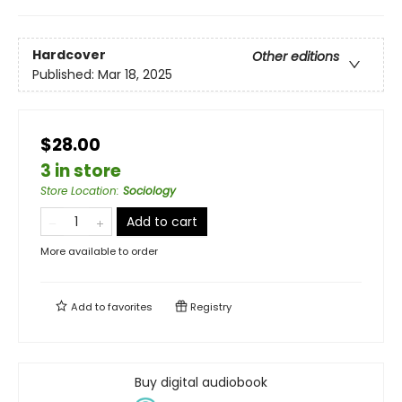
Hardcover
Other editions
Published:
Mar 18, 2025
$28.00
3 in store
Store Location
:
Sociology
Add to cart
More available to order
Add to
favorites
Registry
Buy digital audiobook