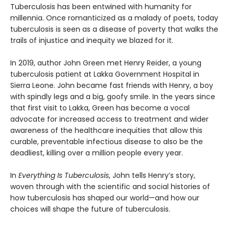
Tuberculosis has been entwined with hu­manity for
millennia. Once romanticized as a malady of poets, today
tuberculosis is seen as a disease of poverty that walks the
trails of injustice and inequity we blazed for it.
In 2019, author John Green met Henry Reider, a young
tuberculosis patient at Lakka Government Hospital in
Sierra Leone. John be­came fast friends with Henry, a boy
with spindly legs and a big, goofy smile. In the years since
that first visit to Lakka, Green has become a vocal
advocate for increased access to treatment and wider
awareness of the healthcare inequi­ties that allow this
curable, preventable infec­tious disease to also be the
deadliest, killing over a million people every year.
In
Everything Is Tuberculosis
, John tells Henry’s story,
woven through with the scientific and social histories of
how tuberculosis has shaped our world—and how our
choices will shape the future of tuberculosis.