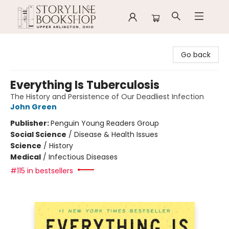
Storyline Bookshop
Go back
Everything Is Tuberculosis
The History and Persistence of Our Deadliest Infection
John Green
Publisher:
Penguin Young Readers Group
Social Science
/
Disease & Health Issues
Science
/
History
Medical
/
Infectious Diseases
#115 in bestsellers