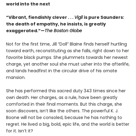
world into the next
“Vibrant, fiendishly clever . . .
Vigil
is pure Saunders:
the death of empathy, he insists, is greatly
exaggerated.”—
The Boston Globe
Not for the first time, Jill “Doll” Blaine finds herself hurtling
toward earth, reconstituting as she falls, right down to her
favorite black pumps. She plummets towards her newest
charge, yet another soul she must usher into the afterlife,
and lands headfirst in the circular drive of his ornate
mansion.
She has performed this sacred duty 343 times since her
own death. Her charges, as a rule, have been greatly
comforted in their final moments. But this charge, she
soon discovers, isn’t like the others. The powerful K. J.
Boone will not be consoled, because he has nothing to
regret. He lived a big, bold, epic life, and the world is better
for it. Isn’t it?