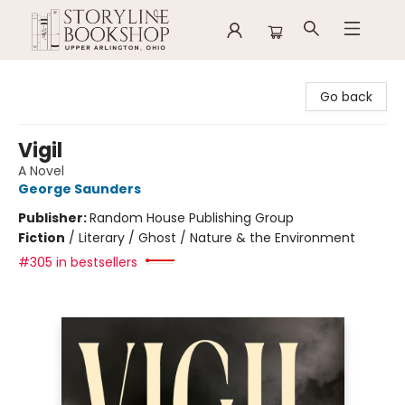
Storyline Bookshop
Go back
Vigil
A Novel
George Saunders
Publisher:
Random House Publishing Group
Fiction
/
Literary / Ghost / Nature & the Environment
#305 in bestsellers