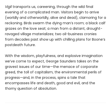
Vigil
transports us, careening, through the wild final
evening of a complicated man. Visitors begin to arrive
(worldly and otherworldly, alive and dead), clamoring for a
reckoning. Birds swarm the dying man’s room; a black calf
grazes on the love seat; a man from a distant, drought-
ravaged village materializes; two oil-business cronies
from decades past show up with chilling plans for Boone’s
postdeath future.
With the wisdom, playfulness, and explosive imagination
we’ve come to expect, George Saunders takes on the
gravest issues of our time—the menace of corporate
greed, the toll of capitalism, the environmental perils of
progress—and, in the process, spins a tale that
encompasses life and death, good and evil, and the
thorny question of absolution.