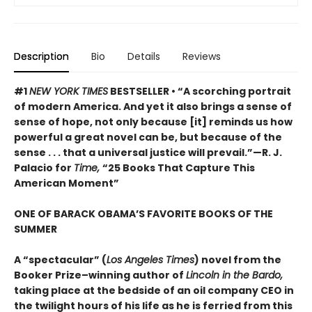
Description
Bio
Details
Reviews
#1
NEW YORK TIMES
BESTSELLER • “A scorching portrait
of modern America. And yet it also brings a sense of
sense of hope, not only because [it] reminds us how
powerful a great novel can be, but because of the
sense . . . that a universal justice will prevail.”—R. J.
Palacio for
Time,
“25 Books That Capture This
American Moment”
ONE OF BARACK OBAMA’S FAVORITE BOOKS OF THE
SUMMER
A “spectacular” (
Los Angeles Times
) novel from the
Booker Prize–winning author of
Lincoln in the Bardo,
taking place at the bedside of an oil company CEO in
the twilight hours of his life as he is ferried from this