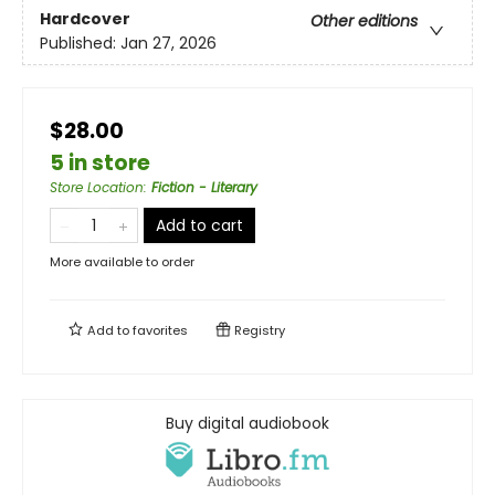
Hardcover
Other editions
Published:
Jan 27, 2026
$28.00
5 in store
Store Location
:
Fiction - Literary
Add to cart
More available to order
Add to
favorites
Registry
Buy digital audiobook