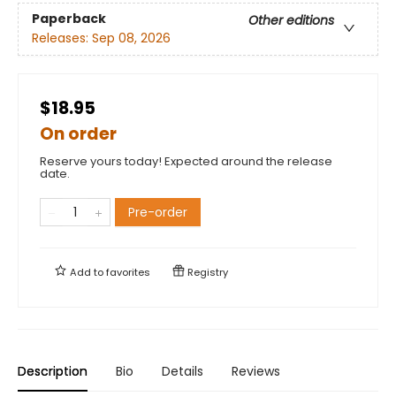
Paperback
Other editions
Releases:
Sep 08, 2026
$18.95
On order
Reserve yours today! Expected around the release
date.
Pre-order
Add to
favorites
Registry
Description
Bio
Details
Reviews