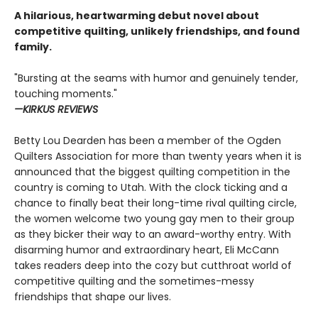
A hilarious, heartwarming debut novel about
competitive quilting, unlikely friendships, and found
family.
"Bursting at the seams with humor and genuinely tender,
touching moments."
—KIRKUS REVIEWS
Betty Lou Dearden has been a member of the Ogden
Quilters Association for more than twenty years when it is
announced that the biggest quilting competition in the
country is coming to Utah. With the clock ticking and a
chance to finally beat their long-time rival quilting circle,
the women welcome two young gay men to their group
as they bicker their way to an award-worthy entry. With
disarming humor and extraordinary heart, Eli McCann
takes readers deep into the cozy but cutthroat world of
competitive quilting and the sometimes-messy
friendships that shape our lives.