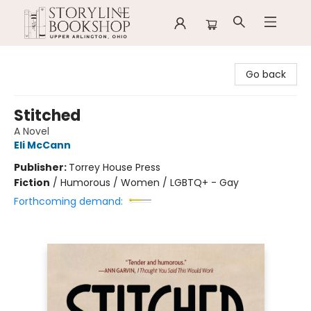
Storyline Bookshop
Go back
Stitched
A Novel
Eli McCann
Publisher:
Torrey House Press
Fiction
/
Humorous / Women / LGBTQ+ - Gay
Forthcoming demand: