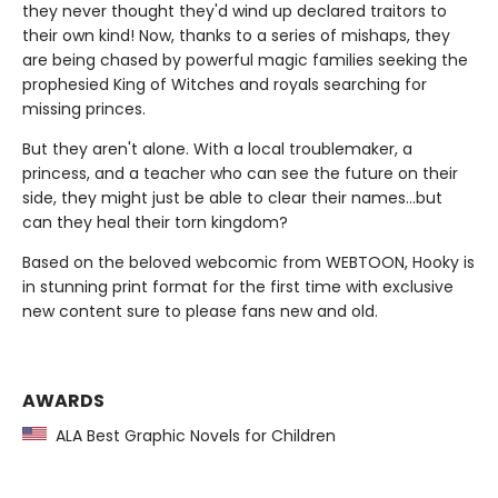
they never thought they'd wind up declared traitors to
their own kind! Now, thanks to a series of mishaps, they
are being chased by powerful magic families seeking the
prophesied King of Witches and royals searching for
missing princes.
But they aren't alone. With a local troublemaker, a
princess, and a teacher who can see the future on their
side, they might just be able to clear their names…but
can they heal their torn kingdom?
Based on the beloved webcomic from WEBTOON, Hooky is
in stunning print format for the first time with exclusive
new content sure to please fans new and old.
AWARDS
ALA Best Graphic Novels for Children