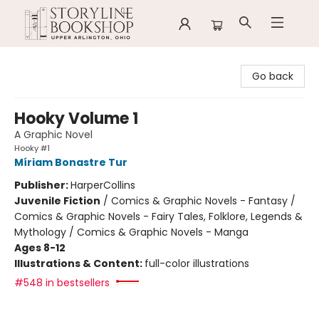
Storyline Bookshop
Go back
Hooky Volume 1
A Graphic Novel
Hooky #1
Míriam Bonastre Tur
Publisher:
HarperCollins
Juvenile Fiction
/
Comics & Graphic Novels - Fantasy /
Comics & Graphic Novels - Fairy Tales, Folklore, Legends &
Mythology / Comics & Graphic Novels - Manga
Ages 8-12
Illustrations & Content:
full-color illustrations
#548 in bestsellers