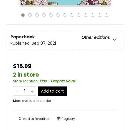
Paperback
Other editions
Published:
Sep 07, 2021
$15.99
2 in store
Store Location
:
Kids - Graphic Novel
Add to cart
More available to order
Add to
favorites
Registry