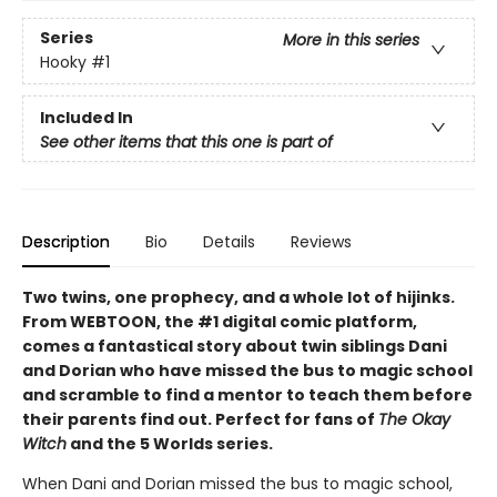
Series
More in this series
Hooky
#1
Included In
See other items that this one is part of
Description
Bio
Details
Reviews
Two twins, one prophecy, and a whole lot of hijinks.
From WEBTOON, the #1 digital comic platform,
comes a fantastical story about twin siblings Dani
and Dorian who have missed the bus to magic school
and scramble to find a mentor to teach them before
their parents find out. Perfect for fans of
The Okay
Witch
and the 5 Worlds series.
When Dani and Dorian missed the bus to magic school,