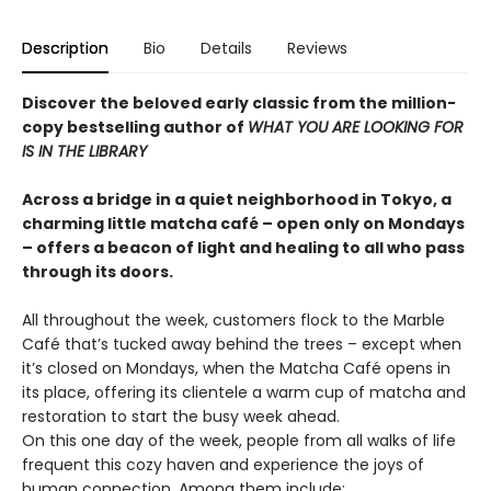
Description
Bio
Details
Reviews
Discover the beloved early classic from the million-
copy bestselling author of
WHAT YOU ARE LOOKING FOR
IS IN THE LIBRARY
Across a bridge in a quiet neighborhood in Tokyo, a
charming little matcha café – open only on Mondays
– offers a beacon of light and healing to all who pass
through its doors.
All throughout the week, customers flock to the Marble
Café that’s tucked away behind the trees – except when
it’s closed on Mondays, when the Matcha Café opens in
its place, offering its clientele a warm cup of matcha and
restoration to start the busy week ahead.
On this one day of the week, people from all walks of life
frequent this cozy haven and experience the joys of
human connection. Among them include: