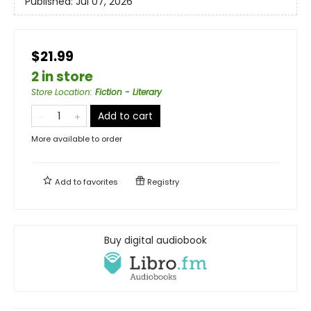
Published:
Jul 07, 2026
$21.99
2 in store
Store Location
:
Fiction - Literary
Add to cart
More available to order
Add to
favorites
Registry
Buy digital audiobook