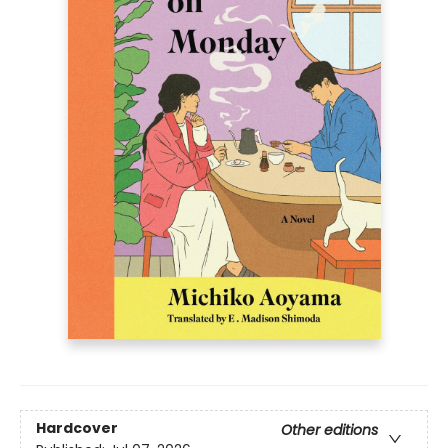
Hardcover
Other editions