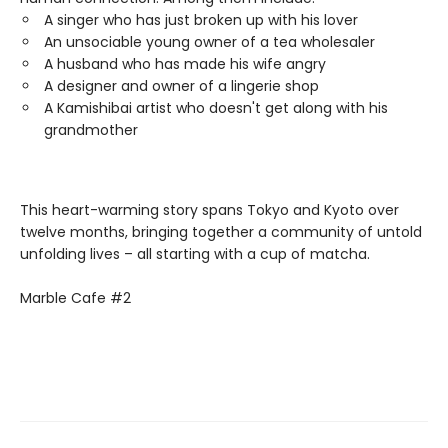
A singer who has just broken up with his lover
An unsociable young owner of a tea wholesaler
A husband who has made his wife angry
A designer and owner of a lingerie shop
A Kamishibai artist who doesn't get along with his
grandmother
This heart-warming story spans Tokyo and Kyoto over
twelve months, bringing together a community of untold
unfolding lives – all starting with a cup of matcha.
Marble Cafe #2