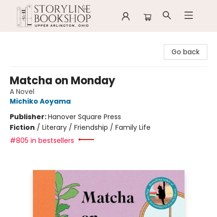
Storyline Bookshop
Go back
Matcha on Monday
A Novel
Michiko Aoyama
Publisher:
Hanover Square Press
Fiction
/
Literary / Friendship / Family Life
#805 in bestsellers