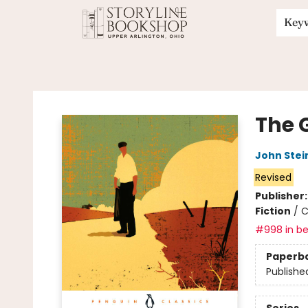
Key
Storyline Bookshop
The 
John Stei
Revised
Publisher
Fiction
/
C
#998 in be
Paperb
Publishe