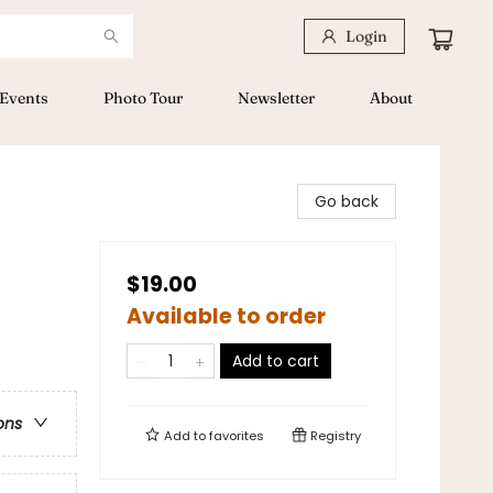
Login
Events
Photo Tour
Newsletter
About
Go back
$19.00
Available to order
Add to cart
ons
Add to
favorites
Registry