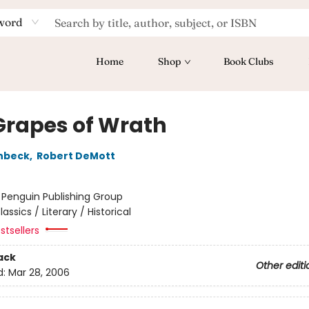
word
Home
Shop
Book Clubs
Grapes of Wrath
nbeck
,
Robert DeMott
:
Penguin Publishing Group
lassics / Literary / Historical
stsellers
ack
Other editi
d:
Mar 28, 2006