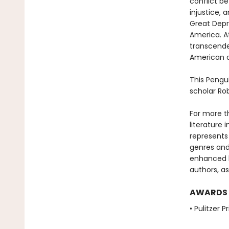
conflict b
injustice, 
Great Depre
America. At
transcende
American o
This Pengu
scholar Ro
For more t
literature 
represents
genres and 
enhanced b
authors, as
AWARDS
• Pulitzer P