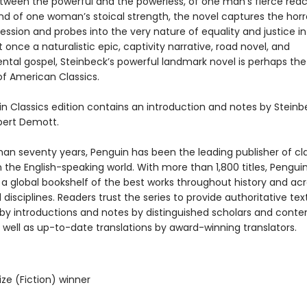
etween the powerful and the powerless, of one man’s fierce reac
and of one woman’s stoical strength, the novel captures the horr
ssion and probes into the very nature of equality and justice in
 once a naturalistic epic, captivity narrative, road novel, and
ntal gospel, Steinbeck’s powerful landmark novel is perhaps th
f American Classics.
in Classics edition contains an introduction and notes by Steinb
bert Demott.
han seventy years, Penguin has been the leading publisher of cl
in the English-speaking world. With more than 1,800 titles, Pengui
 a global bookshelf of the best works throughout history and ac
disciplines. Readers trust the series to provide authoritative tex
y introductions and notes by distinguished scholars and cont
 well as up-to-date translations by award-winning translators.
rize (Fiction) winner