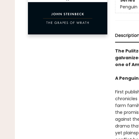
Series
Penguin 
Descriptio
The Pulitz
galvanize
one of Am
A Penguin
First publi
chronicles
farm famil
the promise
against th
drama that
yet plainsp