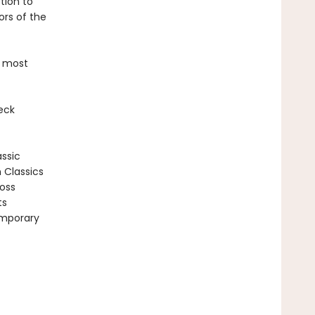
tion to
ors of the
e most
eck
assic
n Classics
ross
ts
emporary