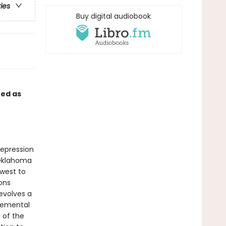
ries
Buy digital audiobook
ed as
Depression
 Oklahoma
west to
ions
evolves a
elemental
t of the