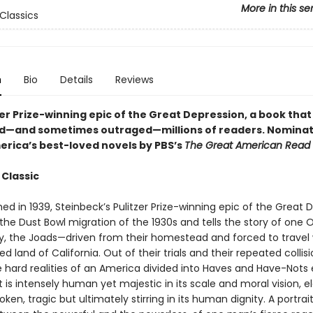
More in this se
Classics
n
Bio
Details
Reviews
er Prize-winning epic of the Great Depression, a book that
d—and sometimes outraged—millions of readers.
Nominat
erica’s best-loved novels by PBS’s
The Great American Read
 Classic
shed in 1939, Steinbeck’s Pulitzer Prize-winning epic of the Great 
 the Dust Bowl migration of the 1930s and tells the story of one
y, the Joads—driven from their homestead and forced to travel 
d land of California. Out of their trials and their repeated collis
e hard realities of an America divided into Haves and Have-Nots 
 is intensely human yet majestic in its scale and moral vision, 
oken, tragic but ultimately stirring in its human dignity. A portrai