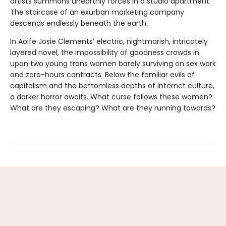
artists summons unearthly forces in a studio apartment.
The staircase of an exurban marketing company
descends endlessly beneath the earth.
In Aoife Josie Clements’ electric, nightmarish, intricately
layered novel, the impossibility of goodness crowds in
upon two young trans women barely surviving on sex work
and zero-hours contracts. Below the familiar evils of
capitalism and the bottomless depths of internet culture,
a darker horror awaits. What curse follows these women?
What are they escaping? What are they running towards?