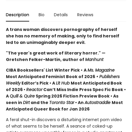
Description
Bio
Details
Reviews
A trans woman discovers pornography of herself
she has no memory of making, only to find herself
led to an unimaginably deeper evil.
"The year's great work of literary horror." —
Gretchen Felker-Martin, author of
Manhunt
CIBA Booksellers' List Winter Pick •
A
Ms. Magazine
Most Anticipated Feminist Book of 2026
• Publishers
Weekly
Editor’s Pick • A
Lit Hub
Most Anticipated Book
of 2026
•
Reactor
Can’t Miss Indie Press Spec Fic Book •
A
Quill & Quire
Spring 2026 Fiction Preview Book • As
seen in
Dirt
and the
Toronto Star
•
An
Autostraddle
Most
Anticipated Queer Book for Jan 2026
A feral shut-in discovers a disturbing internet porn video
of what seems to be herself. A seance of coked-up