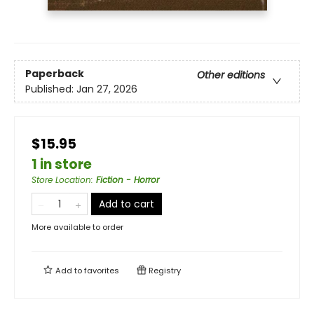
Paperback
Other editions
Published:
Jan 27, 2026
$15.95
1 in store
Store Location
:
Fiction - Horror
Add to cart
More available to order
Add to
favorites
Registry