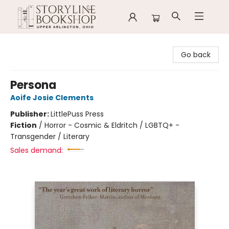
Storyline Bookshop
Go back
Persona
Aoife Josie Clements
Publisher:
LittlePuss Press
Fiction
/
Horror - Cosmic & Eldritch / LGBTQ+ -
Transgender / Literary
Sales demand: