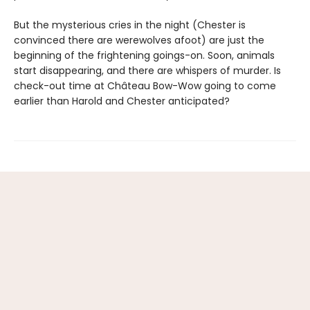
But the mysterious cries in the night (Chester is
convinced there are werewolves afoot) are just the
beginning of the frightening goings-on. Soon, animals
start disappearing, and there are whispers of murder. Is
check-out time at Château Bow-Wow going to come
earlier than Harold and Chester anticipated?