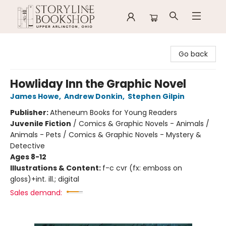
Storyline Bookshop
Go back
Howliday Inn the Graphic Novel
James Howe
,
Andrew Donkin
,
Stephen Gilpin
Publisher:
Atheneum Books for Young Readers
Juvenile Fiction
/
Comics & Graphic Novels - Animals /
Animals - Pets / Comics & Graphic Novels - Mystery &
Detective
Ages 8-12
Illustrations & Content:
f-c cvr (fx: emboss on
gloss)+int. ill.; digital
Sales demand: