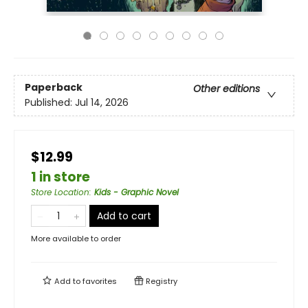
Paperback
Other editions
Published:
Jul 14, 2026
$12.99
1 in store
Store Location
:
Kids - Graphic Novel
Add to cart
More available to order
Add to
favorites
Registry