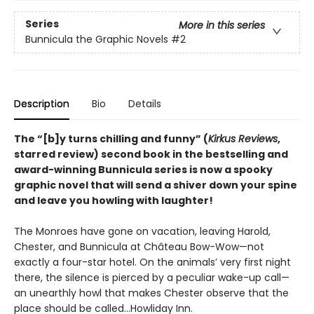
Series
More in this series
Bunnicula the Graphic Novels
#2
Description
Bio
Details
The
“[b]y turns chilling and funny” (
Kirkus Reviews
,
starred review)
second book in the bestselling and
award-winning Bunnicula series is now a spooky
graphic novel that will send a shiver down your spine
and leave you howling with laughter!
The Monroes have gone on vacation, leaving Harold,
Chester, and Bunnicula at Château Bow-Wow—not
exactly a four-star hotel. On the animals’ very first night
there, the silence is pierced by a peculiar wake-up call—
an unearthly howl that makes Chester observe that the
place should be called…Howliday Inn.