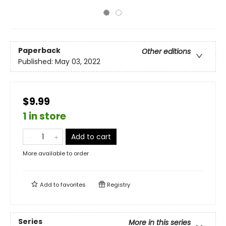
Paperback
Other editions
Published:
May 03, 2022
$9.99
1 in store
Add to cart
More available to order
Add to
favorites
Registry
Series
More in this series