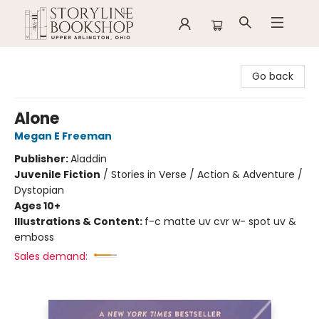
Storyline Bookshop
Go back
Alone
Megan E Freeman
Publisher:
Aladdin
Juvenile Fiction
/
Stories in Verse / Action & Adventure /
Dystopian
Ages 10+
Illustrations & Content:
f-c matte uv cvr w- spot uv &
emboss
Sales demand: