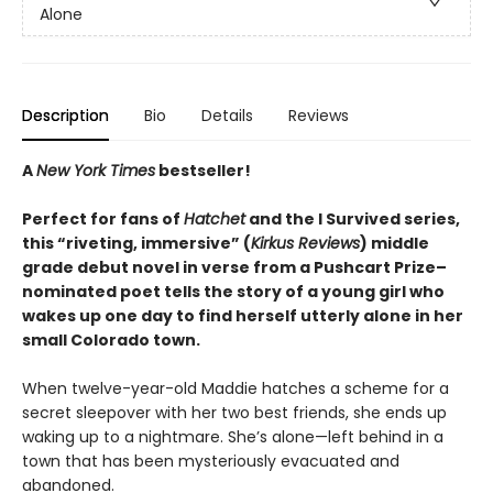
Alone
Description
Bio
Details
Reviews
A
New York Times
bestseller!
Perfect for fans of
Hatchet
and the I Survived series,
this “riveting, immersive” (
Kirkus Reviews
) middle
grade debut novel in verse from a Pushcart Prize–
nominated poet tells the story of a young girl who
wakes up one day to find herself utterly alone in her
small Colorado town.
When twelve-year-old Maddie hatches a scheme for a
secret sleepover with her two best friends, she ends up
waking up to a nightmare. She’s alone—left behind in a
town that has been mysteriously evacuated and
abandoned.