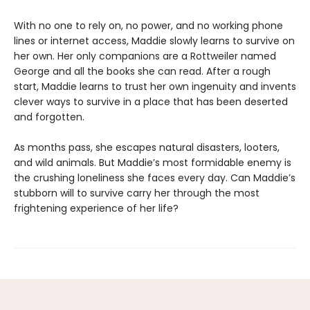
With no one to rely on, no power, and no working phone
lines or internet access, Maddie slowly learns to survive on
her own. Her only companions are a Rottweiler named
George and all the books she can read. After a rough
start, Maddie learns to trust her own ingenuity and invents
clever ways to survive in a place that has been deserted
and forgotten.
As months pass, she escapes natural disasters, looters,
and wild animals. But Maddie’s most formidable enemy is
the crushing loneliness she faces every day. Can Maddie’s
stubborn will to survive carry her through the most
frightening experience of her life?